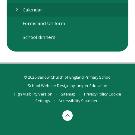
Calendar
Forms and Uniform
School dinners
© 2026 Barlow Church of England Primary School
School Website Design by
Juniper Education
High Visibility Version
•
Sitemap
•
Privacy Policy
Cookie
Settings
•
Accessibility Statement