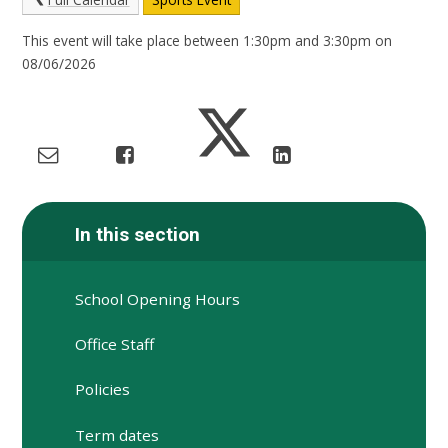
This event will take place between 1:30pm and 3:30pm on
08/06/2026
In this section
School Opening Hours
Office Staff
Policies
Term dates