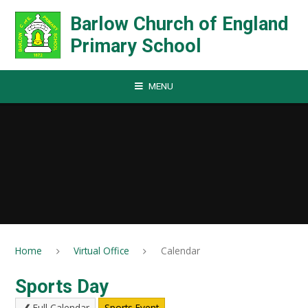
Skip to content ↓
Barlow Church of England
Primary School
MENU
Home
Virtual Office
Calendar
Sports Day
Full Calendar
Sports Event