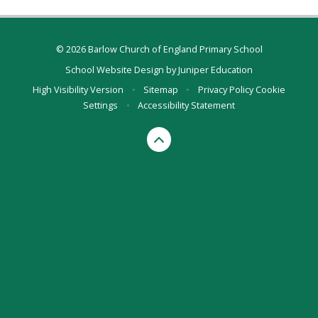
© 2026 Barlow Church of England Primary School
School Website Design by
Juniper Education
High Visibility Version
•
Sitemap
•
Privacy Policy
Cookie
Settings
•
Accessibility Statement