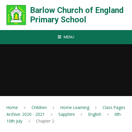
Skip to content ↓
Barlow Church of England
Primary School
MENU
Home
Children
Home Learning
Class Pages
Archive: 2020 - 2021
Sapphire
English
6th-
10th July
Chapter 2