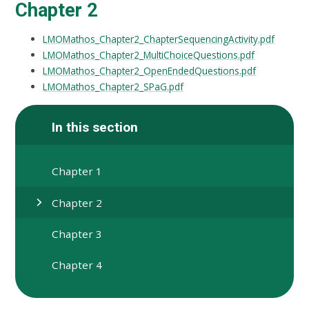
Chapter 2
LMOMathos_Chapter2_ChapterSequencingActivity.pdf
LMOMathos_Chapter2_MultiChoiceQuestions.pdf
LMOMathos_Chapter2_OpenEndedQuestions.pdf
LMOMathos_Chapter2_SPaG.pdf
In this section
Chapter 1
Chapter 2
Chapter 3
Chapter 4