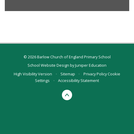
© 2026 Barlow Church of England Primary School
School Website Design by
Juniper Education
High Visibility Version
•
Sitemap
•
Privacy Policy
Cookie
Settings
•
Accessibility Statement