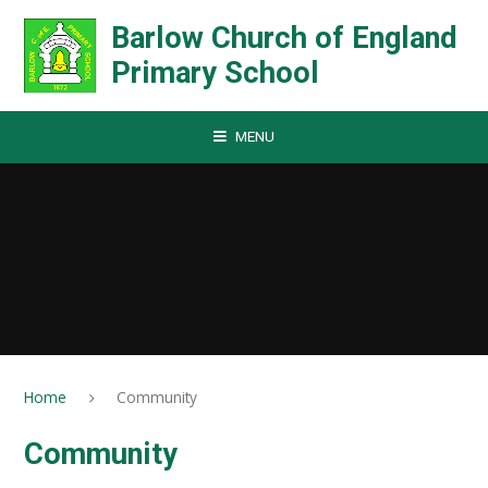
Skip to content ↓
Barlow Church of England
Primary School
MENU
Home
Community
Community