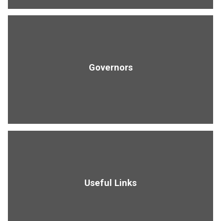
Governors
Useful Links