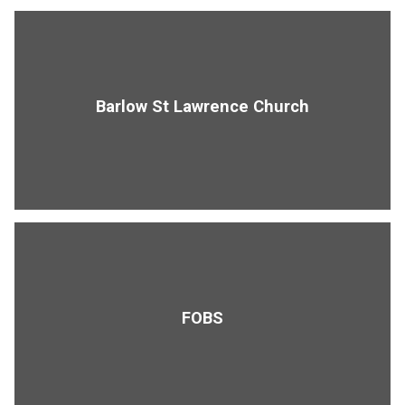
Barlow St Lawrence Church
FOBS