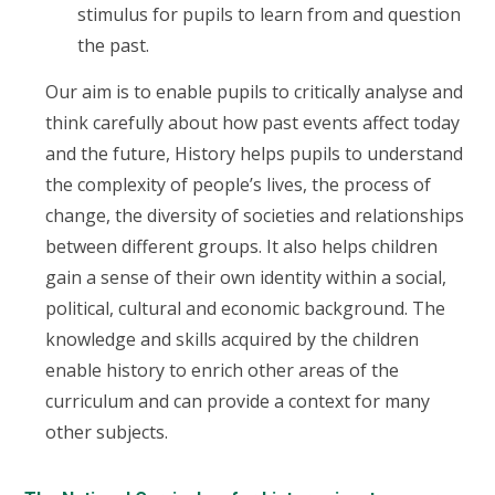
stimulus for pupils to learn from and question
the past.
Our aim is to enable pupils to critically analyse and
think carefully about how past events affect today
and the future, History helps pupils to understand
the complexity of people’s lives, the process of
change, the diversity of societies and relationships
between different groups. It also helps children
gain a sense of their own identity within a social,
political, cultural and economic background. The
knowledge and skills acquired by the children
enable history to enrich other areas of the
curriculum and can provide a context for many
other subjects.