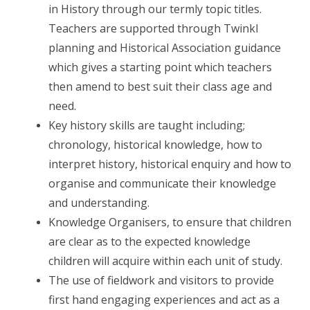
in History through our termly topic titles.
Teachers are supported through Twinkl
planning and Historical Association guidance
which gives a starting point which teachers
then amend to best suit their class age and
need.
Key history skills are taught including;
chronology, historical knowledge, how to
interpret history, historical enquiry and how to
organise and communicate their knowledge
and understanding.
Knowledge Organisers, to ensure that children
are clear as to the expected knowledge
children will acquire within each unit of study.
The use of fieldwork and visitors to provide
first hand engaging experiences and act as a