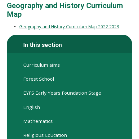
Geography and History Curriculum
Map
Geography and History Curriculum Map 2022 2023
In this section
Curriculum aims
Forest School
EYFS Early Years Foundation Stage
English
Mathematics
Religious Education