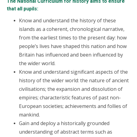
The National Curriculum for history aims to ensure
that all pupils:
Know and understand the history of these
islands as a coherent, chronological narrative,
from the earliest times to the present day: how
people’s lives have shaped this nation and how
Britain has influenced and been influenced by
the wider world.
Know and understand significant aspects of the
history of the wider world: the nature of ancient
civilisations; the expansion and dissolution of
empires; characteristic features of past non-
European societies; achievements and follies of
mankind.
Gain and deploy a historically grounded
understanding of abstract terms such as