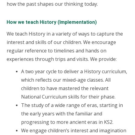
how the past shapes our thinking today.
How we teach History (Implementation)
We teach History in a variety of ways to capture the
interest and skills of our children. We encourage
regular reference to timelines and hands on
experiences through trips and visits.
We provide:
A two year cycle to deliver a History curriculum,
which reflects our mixed-age classes. All
children to have mastered the relevant
National Curriculum skills for their phase.
The study of a wide range of eras, starting in
the early years with the familiar and
progressing to more ancient eras in KS2.
We engage children’s interest and imagination