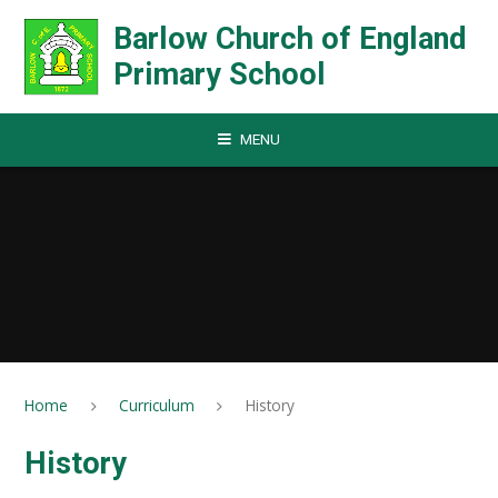
Skip to content ↓
Barlow Church of England
Primary School
MENU
Home
Curriculum
History
History