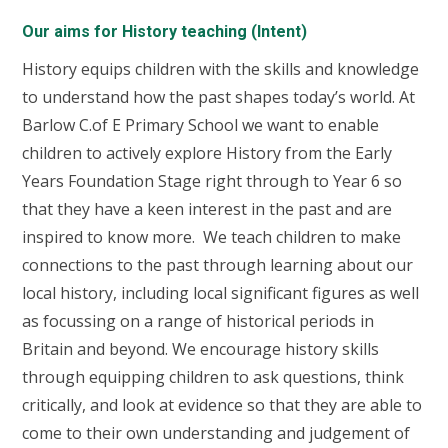
Our aims for History teaching (Intent)
History equips children with the skills and knowledge
to understand how the past shapes today’s world. At
Barlow C.of E Primary School we want to enable
children to actively explore History
from the Early
Years Foundation Stage right through to Year 6 so
that they have a keen interest in the past and are
inspired to know more. We teach children to make
connections to the past through learning about our
local history, including local significant figures as well
as focussing on a range of historical periods in
Britain and beyond. We encourage history skills
through equipping children to ask questions, think
critically, and look at evidence so that they are able to
come to their own understanding and judgement of