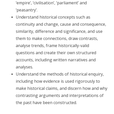
‘empire’, ‘civilisation’, ‘parliament’ and
‘peasantry’.
Understand historical concepts such as
continuity and change, cause and consequence,
similarity, difference and significance, and use
them to make connections, draw contrasts,
analyse trends, frame historically-valid
questions and create their own structured
accounts, including written narratives and
analyses.
Understand the methods of historical enquiry,
including how evidence is used rigorously to
make historical claims, and discern how and why
contrasting arguments and interpretations of
the past have been constructed.