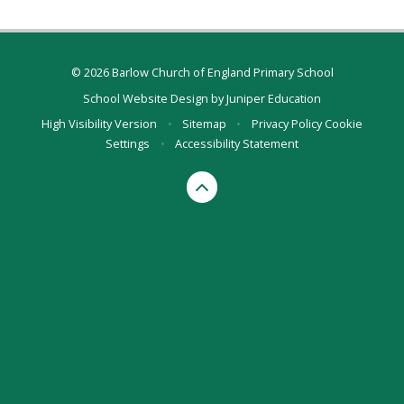
© 2026 Barlow Church of England Primary School
School Website Design by
Juniper Education
High Visibility Version
•
Sitemap
•
Privacy Policy
Cookie
Settings
•
Accessibility Statement