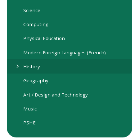
Science
Computing
Physical Education
Modern Foreign Languages (French)
History
Geography
Art / Design and Technology
Music
PSHE