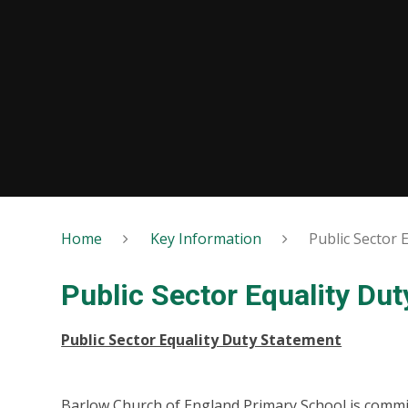
Home
Key Information
Public Sector 
Public Sector Equality Dut
Public Sector Equality Duty Statement
Barlow Church of England Primary School is commit