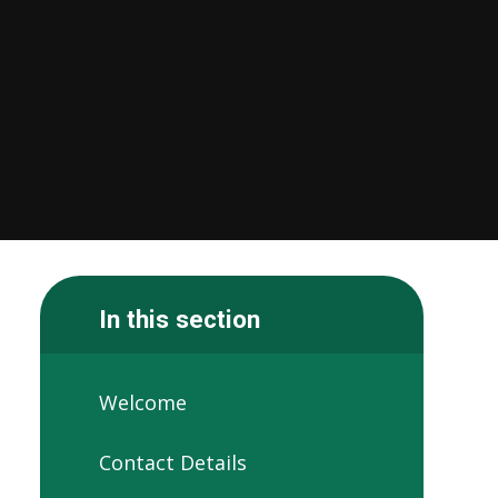
In this section
Welcome
Contact Details