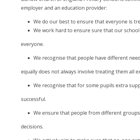
employer and an education provider:
We do our best to ensure that everyone is tre
We work hard to ensure sure that our school 
everyone.
We recognise that people have different need
equally does not always involve treating them all e
We recognise that for some pupils extra supp
successful.
We ensure that people from different groups 
decisions.