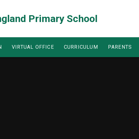
ngland Primary School
N
VIRTUAL OFFICE
CURRICULUM
PARENTS