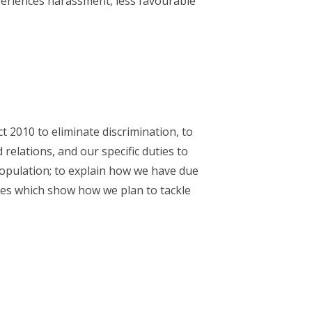
periences harassment, less favourable
 2010 to eliminate discrimination, to
relations, and our specific duties to
opulation; to explain how we have due
ives which show how we plan to tackle
.