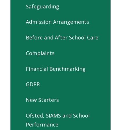
Safeguarding
Admission Arrangements
Before and After School Care
Complaints
Financial Benchmarking
GDPR
New Starters
Ofsted, SIAMS and School
Performance