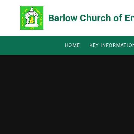
Skip to content ↓
Barlow Church of E
HOME
KEY INFORMATIO