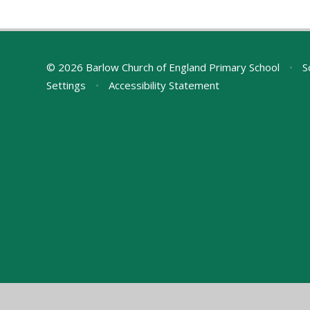
© 2026 Barlow Church of England Primary School
•
S
Settings
•
Accessibility Statement