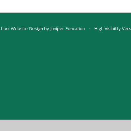
chool Website Design by
Juniper Education
•
High Visibility Ver