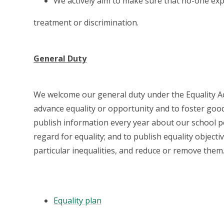
We actively aim to make sure that no-one ex
treatment or discrimination.
General Duty
We welcome our general duty under the Equality Act
advance equality or opportunity and to foster good 
publish information every year about our school p
regard for equality; and to publish equality object
particular inequalities, and reduce or remove them
Equality plan