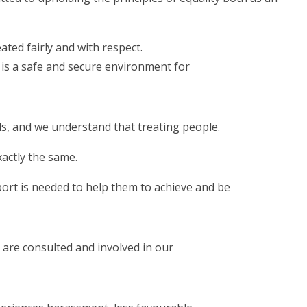
ated fairly and with respect.
is a safe and secure environment for
s, and we understand that treating people.
xactly the same.
ort is needed to help them to achieve and be
are consulted and involved in our