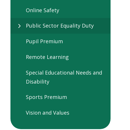
Online Safety
Public Sector Equality Duty
Pupil Premium
Remote Learning
Special Educational Needs and
Disability
Sports Premium
Vision and Values