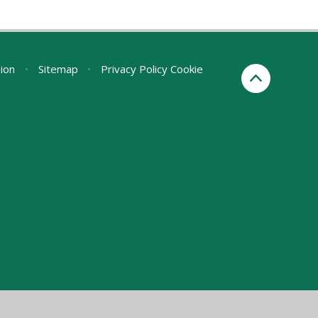
sion
•
Sitemap
•
Privacy Policy
Cookie