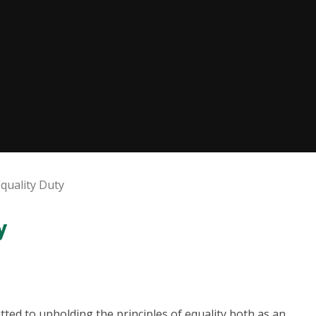
Equality Duty
y
ted to upholding the principles of equality both as an