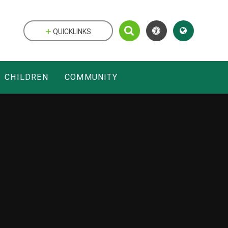
QUICKLINKS
CHILDREN
COMMUNITY