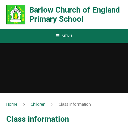
Skip to content ↓
Barlow Church of England
Primary School
MENU
Home
Children
Class information
Class information