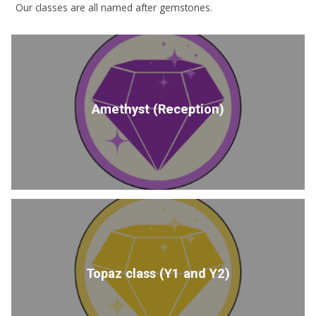
Our classes are all named after gemstones.
Amethyst (Reception)
Topaz class (Y1 and Y2)