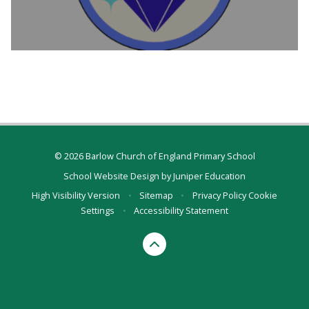
© 2026 Barlow Church of England Primary School
School Website Design by
Juniper Education
High Visibility Version
•
Sitemap
•
Privacy Policy
Cookie
Settings
•
Accessibility Statement