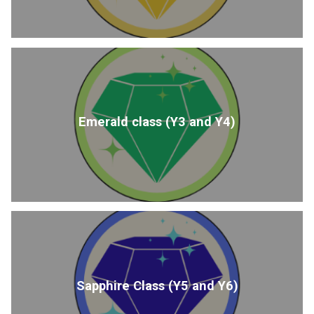
Emerald class (Y3 and Y4)
Sapphire Class (Y5 and Y6)