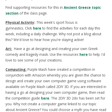
Find supporting resources for this in
Ancient Greece topic
section
of the class page.
Physical Activity
:
This week's sport focus is
gymnastics
.
Click
here
to find the activities for each day this
week, including a daily challenge. Why not post a blog about
this? We'd love to hear how you're staying active!
Art:
Have a go at designing and creating your own Greek
comedy and tragedy mask. Use the resources
here
to help. I'd
love to see some of your creations.
Computing:
Purple Mash have created a competition in
conjunction with Amazon whereby you are given the chance to
design and create your own computer game using software
available on Purple Mash called 2DIY 3D. If you are interested in
having a go at designing your own computer game, then read
the competition guide
here
. The 2DIY 3D 2do has been set for
you. Why not create a computer game linked to our topic
about Ancient Greece? You could choose a myth you have read