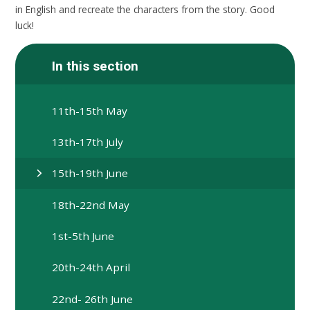
in English and recreate the characters from the story. Good
luck!
In this section
11th-15th May
13th-17th July
15th-19th June
18th-22nd May
1st-5th June
20th-24th April
22nd- 26th June