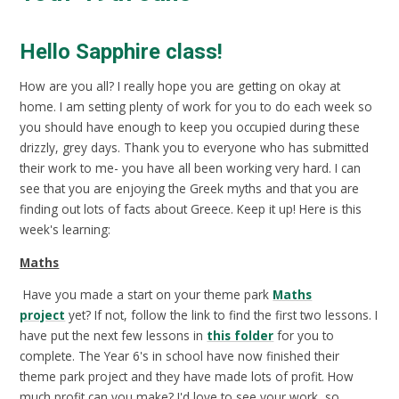
Hello Sapphire class!
How are you all? I really hope you are getting on okay at
home. I am setting plenty of work for you to do each week so
you should have enough to keep you occupied during these
drizzly, grey days. Thank you to everyone who has submitted
their work to me- you have all been working very hard. I can
see that you are enjoying the Greek myths and that you are
finding out lots of facts about Greece. Keep it up! Here is this
week's learning:
Maths
Have you made a start on your theme park
Maths
project
yet? If not, follow the link to find the first two lessons. I
have put the next few lessons in
this folder
for you to
complete. The Year 6's in school have now finished their
theme park project and they have made lots of profit. How
much profit can you make? I'd love to see your work, so