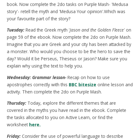
book. Now complete the 2do tasks on Purple Mash- 'Medusa
story'- retell the myth and 'Medusa Your opinion'.Which was
your favourite part of the story?
Tuesday:
Read the Greek myth '
Jason and the Golden Fleece'
on
page 59 of the ebook. Now complete the 2do on Purple Mash.
Imagine that you are Greek and your city has been attacked by
a monster. Who would you choose to be the hero to save the
day? Would it be Perseus, Theseus or Jason? Make sure you
explain why using the text to help you.
Wednesday: Grammar lesson-
Recap on how to use
apostrophes correctly with this
BBC bitesize
online lesson and
activity. Then complete the 2do on Purple Mash.
Thursday:
Today, explore the different themes that are
covered in the myths you have read in the ebook. Complete
the tasks allocated to you on Active Learn, or find the
worksheet
here.
Friday:
Consider the use of powerful language to describe