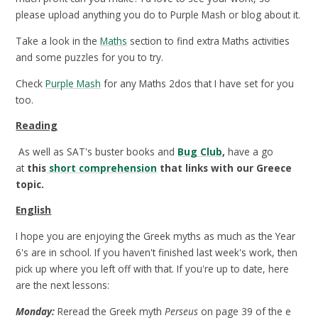
please upload anything you do to Purple Mash or blog about it.
Take a look in the
Maths
section to find extra Maths activities
and some puzzles for you to try.
Check
Purple Mash
for any Maths 2dos that I have set for you
too.
Reading
As well as SAT's buster books and
Bug Club
,
have a go
at
this
short comprehension
that links with our Greece
topic.
English
I hope you are enjoying the Greek myths as much as the Year
6's are in school. If you haven't finished last week's work, then
pick up where you left off with that. If you're up to date, here
are the next lessons:
Monday:
Reread the Greek myth
Perseus
on page 39 of the e