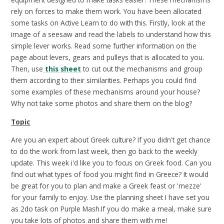
rely on forces to make them work. You have been allocated
some tasks on Active Learn to do with this. Firstly, look at the
image of a seesaw and read the labels to understand how this
simple lever works. Read some further information on the
page about levers, gears and pulleys that is allocated to you.
Then, use
this sheet
to cut out the mechanisms and group
them according to their similarities. Perhaps you could find
some examples of these mechanisms around your house?
Why not take some photos and share them on the blog?
Topic
Are you an expert about Greek culture? If you didn't get chance
to do the work from last week, then go back to the weekly
update. This week i'd like you to focus on Greek food. Can you
find out what types of food you might find in Greece? It would
be great for you to plan and make a Greek feast or 'mezze'
for your family to enjoy. Use the planning sheet I have set you
as 2do task on Purple Mash.If you do make a meal, make sure
you take lots of photos and share them with me!