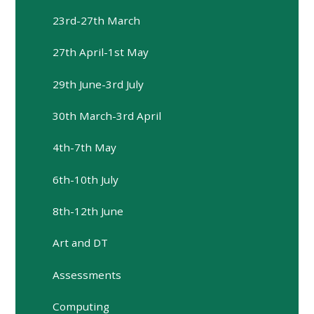
23rd-27th March
27th April-1st May
29th June-3rd July
30th March-3rd April
4th-7th May
6th-10th July
8th-12th June
Art and DT
Assessments
Computing