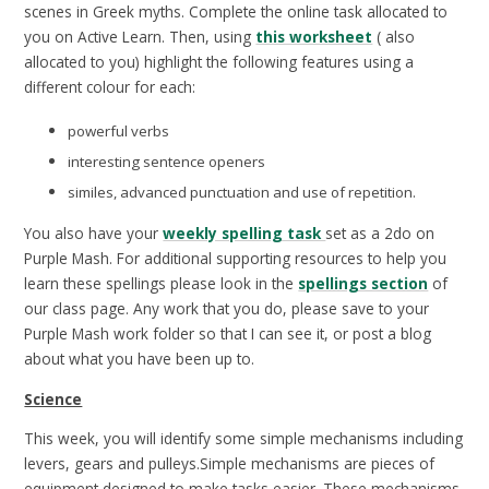
scenes in Greek myths. Complete the online task allocated to
you on Active Learn. Then, using
this worksheet
( also
allocated to you) highlight the following features using a
different colour for each:
powerful verbs
interesting sentence openers
similes, advanced punctuation and use of repetition.
You also have your
weekly spelling task
set as a 2do on
Purple Mash. For additional supporting resources to help you
learn these spellings please look in the
spellings section
of
our class page. Any work that you do, please save to your
Purple Mash work folder so that I can see it, or post a blog
about what you have been up to.
Science
This week, you will identify some simple mechanisms including
levers, gears and pulleys.Simple mechanisms are pieces of
equipment designed to make tasks easier. These mechanisms