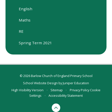
English
Maths
RE
Spring Term 2021
© 2026 Barlow Church of England Primary School
School Website Design by
Juniper Education
High Visibility Version
•
Sitemap
•
Privacy Policy
Cookie
Settings
•
Accessibility Statement