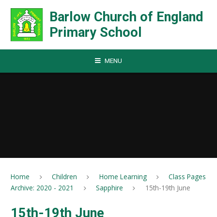
Skip to content ↓
Barlow Church of England
Primary School
MENU
Home
Children
Home Learning
Class Pages
Archive: 2020 - 2021
Sapphire
15th-19th June
15th-19th June