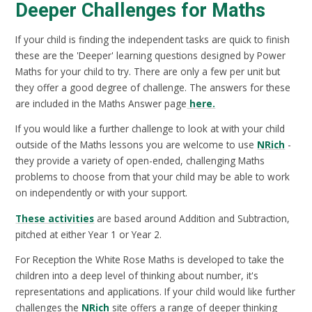
Deeper Challenges for Maths
If your child is finding the independent tasks are quick to finish
these are the 'Deeper' learning questions designed by Power
Maths for your child to try. There are only a few per unit but
they offer a good degree of challenge. The answers for these
are included in the Maths Answer page
here.
If you would like a further challenge to look at with your child
outside of the Maths lessons you are welcome to use
NRich
-
they provide a variety of open-ended, challenging Maths
problems to choose from that your child may be able to work
on independently or with your support.
These activities
are based around Addition and Subtraction,
pitched at either Year 1 or Year 2.
For Reception the White Rose Maths is developed to take the
children into a deep level of thinking about number, it's
representations and applications. If your child would like further
challenges the
NRich
site offers a range of deeper thinking