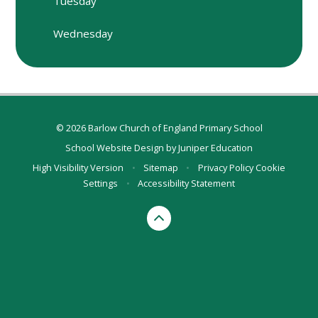
Tuesday
Wednesday
© 2026 Barlow Church of England Primary School
School Website Design by
Juniper Education
High Visibility Version
•
Sitemap
•
Privacy Policy
Cookie
Settings
•
Accessibility Statement