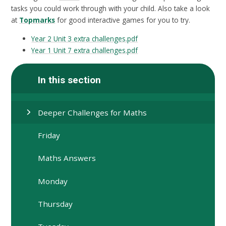
tasks you could work through with your child. Also take a look
at
Topmarks
for good interactive games for you to try.
Year 2 Unit 3 extra challenges.pdf
Year 1 Unit 7 extra challenges.pdf
In this section
Deeper Challenges for Maths
Friday
Maths Answers
Monday
Thursday