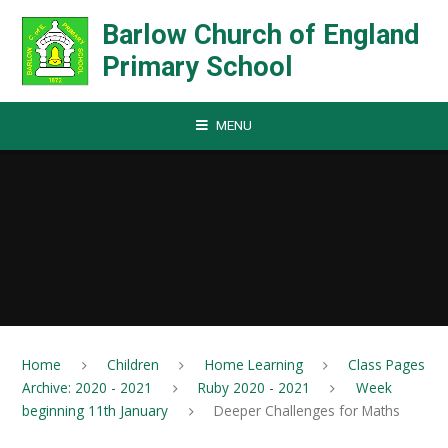
Skip to content ↓
Barlow Church of England
Primary School
MENU
Home
Children
Home Learning
Class Pages
Archive: 2020 - 2021
Ruby 2020 - 2021
Week
beginning 11th January
Deeper Challenges for Maths