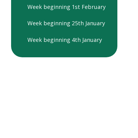
Week beginning 1st February
Week beginning 25th January
Week beginning 4th January