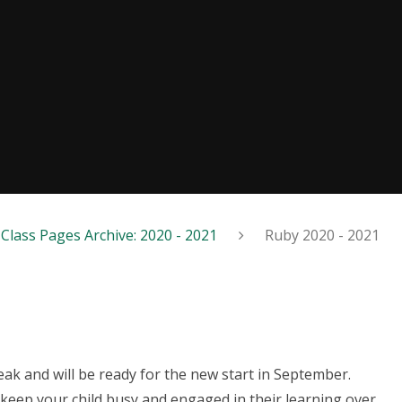
Class Pages Archive: 2020 - 2021
Ruby 2020 - 2021
ak and will be ready for the new start in September.
keep your child busy and engaged in their learning over