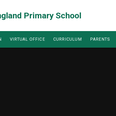
ngland Primary School
N
VIRTUAL OFFICE
CURRICULUM
PARENTS