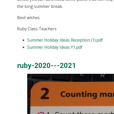
the long summer break.
Best wishes
Ruby Class Teachers
Summer Holiday Ideas Reception (1).pdf
Summer Holiday Ideas Y1.pdf
ruby-2020---2021