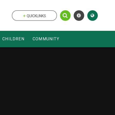
QUICKLINKS
CHILDREN
COMMUNITY