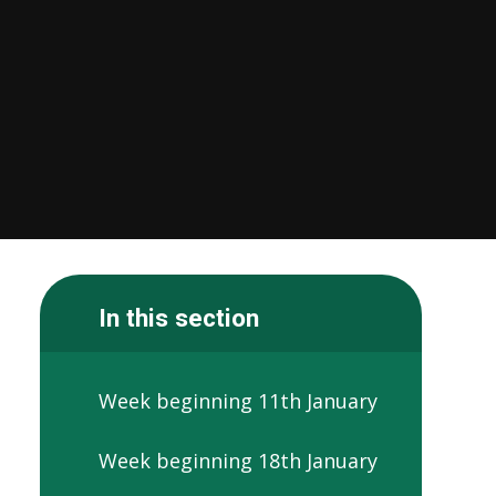
In this section
Week beginning 11th January
Week beginning 18th January