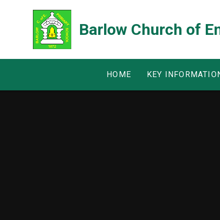
Skip to content ↓
Barlow Church of E
HOME
KEY INFORMATIO