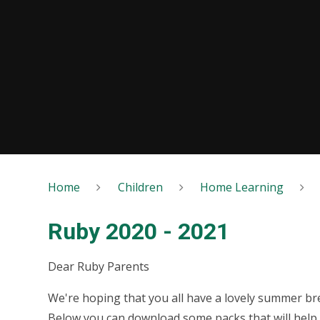
Home
Children
Home Learning
Ruby 2020 - 2021
Dear Ruby Parents
We're hoping that you all have a lovely summer bre
Below you can download some packs that will help 