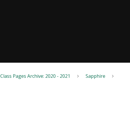
Class Pages Archive: 2020 - 2021
Sapphire