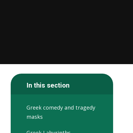
In this section
Greek comedy and tragedy
masks
Greek Labyrinths