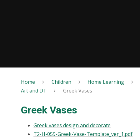
Home
Children
Home Learning
Art and DT
Greek Vases
Greek Vases
Greek vases design and decorate
T2-H-059-Greek-Vase-Template_ver_1.pdf