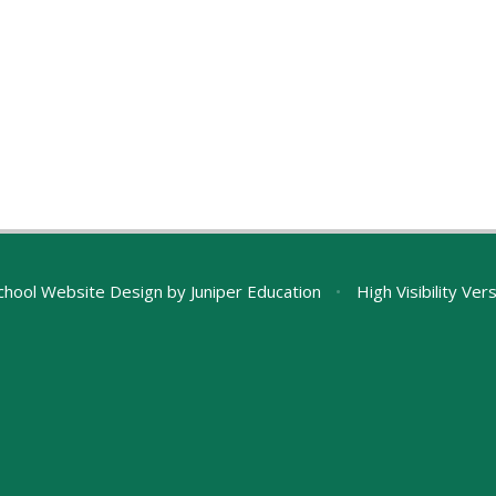
chool Website Design by
Juniper Education
•
High Visibility Ver