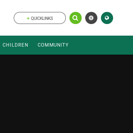
QUICKLINKS
CHILDREN
COMMUNITY