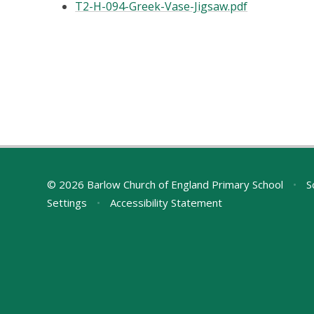
T2-H-094-Greek-Vase-Jigsaw.pdf
© 2026 Barlow Church of England Primary School
•
S
Settings
•
Accessibility Statement