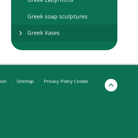
Greek soap sculptures
Greek Vases
sion
•
Sitemap
•
Privacy Policy
Cookie