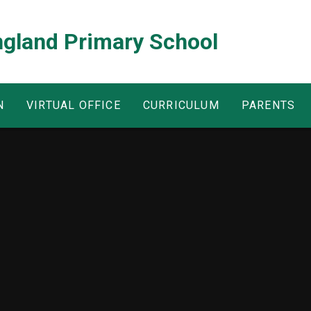
ngland Primary School
N
VIRTUAL OFFICE
CURRICULUM
PARENTS