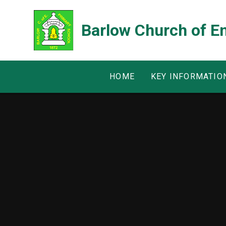
Skip to content ↓
Barlow Church of E
HOME
KEY INFORMATIO