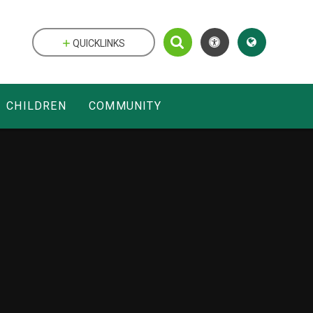
QUICKLINKS
CHILDREN
COMMUNITY