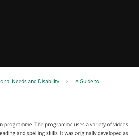
ional Needs and Disability
A Guide to
tion programme. The programme uses a variety of videos
ding and spelling skills. It was originally developed as