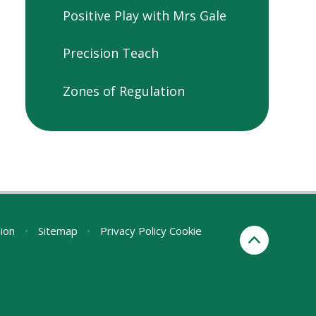
Positive Play with Mrs Gale
Precision Teach
Zones of Regulation
sion
•
Sitemap
•
Privacy Policy
Cookie