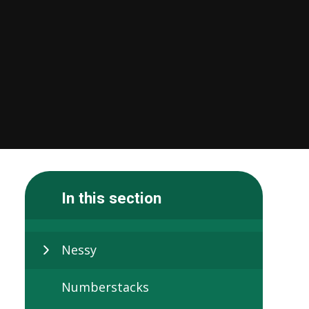
In this section
Nessy
Numberstacks