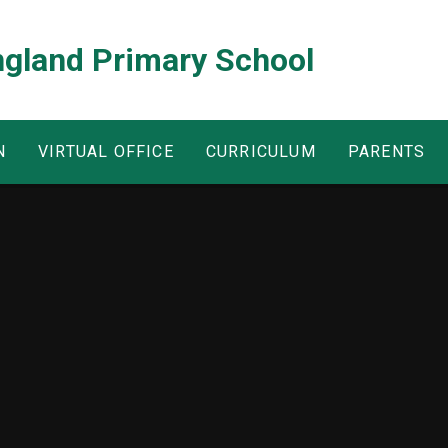
ngland Primary School
N
VIRTUAL OFFICE
CURRICULUM
PARENTS