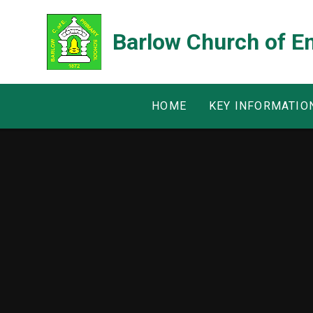
Skip to content ↓
Barlow Church of E
HOME
KEY INFORMATIO