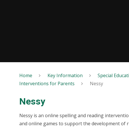
Home
Key Information
Special Educat
Interventions for Parents
Nessy
Nessy
Nessy is an online spelling and reading interven
and online games to support the development of rea