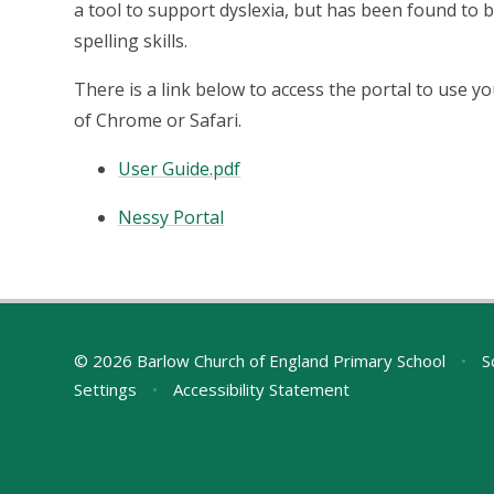
a tool to support dyslexia, but has been found to b
spelling skills.
There is a link below to access the portal to use yo
of Chrome or Safari.
User Guide.pdf
Nessy Portal
© 2026 Barlow Church of England Primary School
•
S
Settings
•
Accessibility Statement