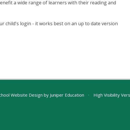
enefit a wide range of learners with their reading and
ur child's login - it works best on an up to date version
chool Website Design by
Juniper Education
•
High Visibility Ver