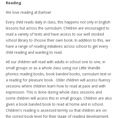
Reading
We love reading at Barlow!
Every child reads daily in class, this happens not only in English
lessons but across the curriculum. Children are encouraged to
read a variety of texts and have access to our well stocked
school library to choose their own book. In addition to this, we
have a range of reading initiatives across school to get every
child reading and wanting to read.
All our children will read with adults in school one to one, in
small groups or as a whole class using our Little Wandle
phonics reading books, book banded books, curriculum text or
a reading for pleasure book. Older children will access fluency
sessions where children learn how to read at pace and with
expression. This is done during whole class sessions and
some children will access this in small groups. Children are also
given a book banded book to read at home and in school.
Children's reading is assessed termly so that children are on
the correct book level for their stage of reading development.