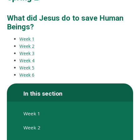
What did Jesus do to save Human
Beings?
Week 1
Week 2
Week 3
Week 4
Week 5
Week 6
In this section
Week 1
Week 2