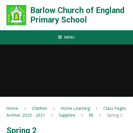
Skip to content ↓
Barlow Church of England
Primary School
MENU
Home
Children
Home Learning
Class Pages
Archive: 2020 - 2021
Sapphire
RE
Spring 2
Spring 2