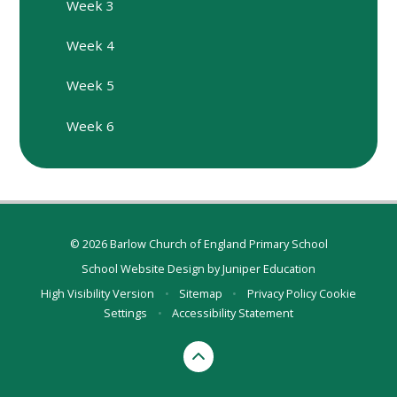
Week 3
Week 4
Week 5
Week 6
© 2026 Barlow Church of England Primary School
School Website Design by
Juniper Education
High Visibility Version
•
Sitemap
•
Privacy Policy
Cookie
Settings
•
Accessibility Statement