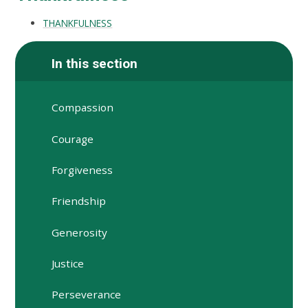
THANKFULNESS
In this section
Compassion
Courage
Forgiveness
Friendship
Generosity
Justice
Perseverance