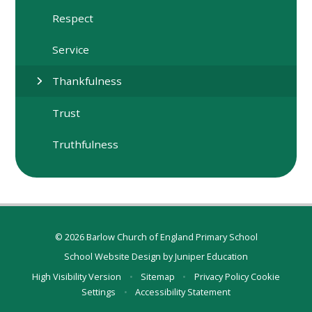
Respect
Service
Thankfulness
Trust
Truthfulness
© 2026 Barlow Church of England Primary School
School Website Design by
Juniper Education
High Visibility Version
•
Sitemap
•
Privacy Policy
Cookie
Settings
•
Accessibility Statement