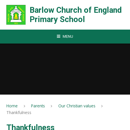
Skip to content ↓
Barlow Church of England
Primary School
MENU
Home
Parents
Our Christian values
Thankfulness
Thankfulness