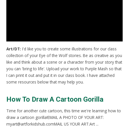
Art/DT:
I'd like you to create some illustrations for our class
collection of your Eye of the Wolf stories. Be as creative as you
like and think about a scene or a character from your story that
you can 'bring to life'. Upload your work to Purple Mash so that
I can print it out and put it in our class book. I have attached
some resources below that may help you.
How To Draw A Cartoon Gorilla
Time for another cute cartoon, this time we're learning how to
draw a cartoon gorilla!EMAIL A PHOTO OF YOUR ART:
myart@artforkidshub.comMAIL US YOUR ART:Art ...