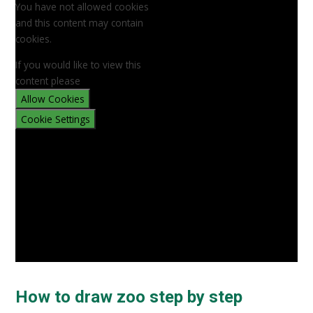
You have not allowed cookies
and this content may contain
cookies.
If you would like to view this
content please
Allow Cookies
Cookie Settings
How to draw zoo step by step