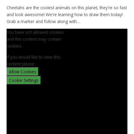
Cheetahs are the coolest animals on this planet, they're so fast
and look awesome! We're learning how to draw them today!
Grab a marker and follow along with...
You have not allowed cookies
and this content may contain
cookies.
If you would like to view this
content please
Allow Cookies
Cookie Settings