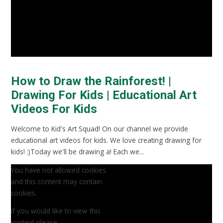
How to Draw the Rainforest! |
Drawing For Kids | Educational Art
Videos For Kids
Welcome to Kid's Art Squad! On our channel we provide
educational art videos for kids. We love creating drawing for
kids! :)Today we'll be drawing a! Each we...
You have not allowed cookies
and this content may contain
cookies.
If you would like to view this
content please