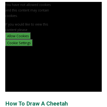
You have not allowed cookies
and this content may contain
cookies.
If you would like to view this
content please
Allow Cookies
Cookie Settings
How To Draw A Cheetah