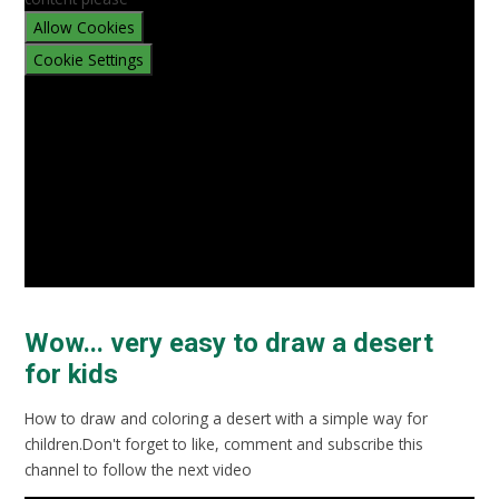
Allow Cookies
Cookie Settings
Wow... very easy to draw a desert
for kids
How to draw and coloring a desert with a simple way for
children.Don't forget to like, comment and subscribe this
channel to follow the next video