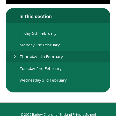
In this section
Friday 5th February
Monday 1st February
Thursday 4th February
Tuesday 2nd February
Wednesday 3rd February
© 2026 Barlow Church of England Primary School