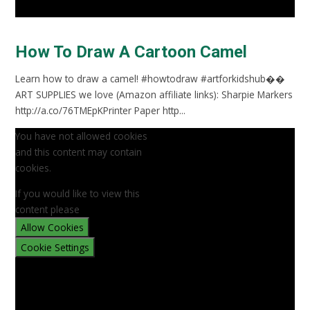
How To Draw A Cartoon Camel
Learn how to draw a camel! #howtodraw #artforkidshub��
ART SUPPLIES we love (Amazon affiliate links): Sharpie Markers
http://a.co/76TMEpKPrinter Paper http...
You have not allowed cookies
and this content may contain
cookies.
If you would like to view this
content please
Allow Cookies
Cookie Settings