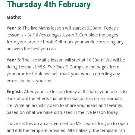
Thursday 4th February
Maths:
Year 6:
The live Maths lesson will start at 9.30am. Today's
lesson is -
Unit 8 Percentages lesson 7.
Complete the pages
from your practice book. Self mark your work, correcting any
answers the best you can.
Year 5
: The live Maths lesson will start at 10.30am. We will be
doing
Lesson 1Unit 9- Fractions 3.
Complete the pages from
your practice book and self mark your work, correcting any
errors the best you can.
English:
After your live lesson today at 8.45am, your task is to
think about the effects that deforestation has on an animal's
life. Write an acrostic poem to share your ideas and feelings
based on what we have discussed in the live lesson today.
I have set this an an assignment on MS Teams for you to open
and edit the template provided. Alternatively, the template can