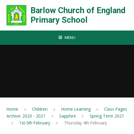
Skip to content ↓
Barlow Church of England
Primary School
MENU
Home
Children
Home Learning
Class Pages
Archive: 2020 - 2021
Sapphire
Spring Term 2021
1st-5th February
Thursday 4th February