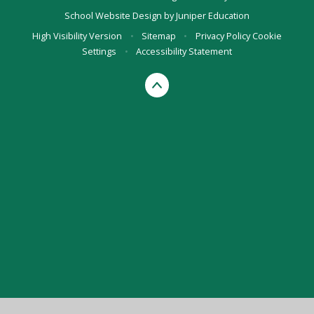
School Website Design by
Juniper Education
High Visibility Version
•
Sitemap
•
Privacy Policy
Cookie
Settings
•
Accessibility Statement