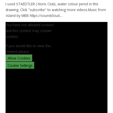
I used STAEDTLER ( Noris Club)...water colour pencil in this
drawing. Click "subscribe" to watching more videos.Music from
:Island by MBB https://soundcloud....
You have not allowed cookies
and this content may contain
cookies.
If you would like to view this
content please
Allow Cookies
Cookie Settings