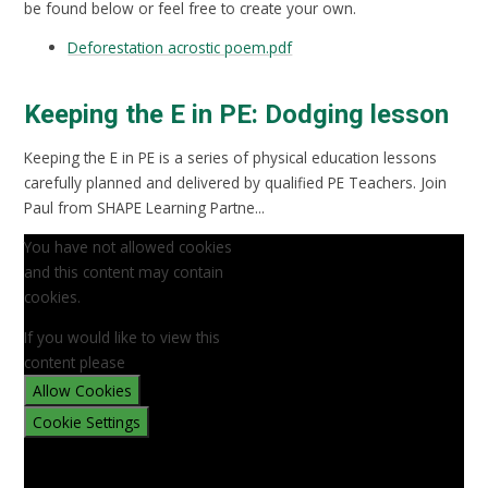
be found below or feel free to create your own.
Deforestation acrostic poem.pdf
Keeping the E in PE: Dodging lesson
Keeping the E in PE is a series of physical education lessons
carefully planned and delivered by qualified PE Teachers. Join
Paul from SHAPE Learning Partne...
You have not allowed cookies
and this content may contain
cookies.
If you would like to view this
content please
Allow Cookies
Cookie Settings