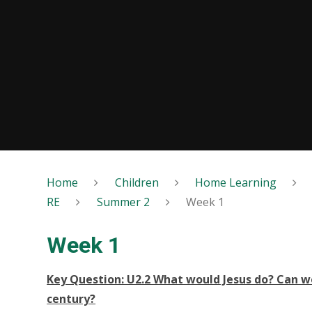
Home
Children
Home Learning
RE
Summer 2
Week 1
Week 1
Key Question: U2.2 What would Jesus do? Can we 
century?