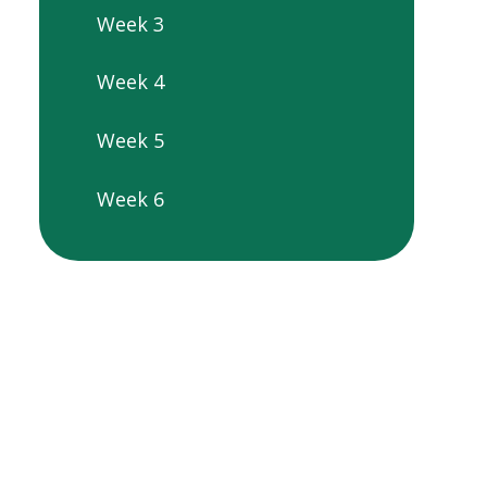
Week 3
Week 4
Week 5
Week 6