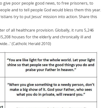
-to give poor people good news, to free prisoners, to
 people and to tell people God would bless them this year.
ristians try to put Jesus’ mission into action. Share this
er of all healthcare provision. Globally, it runs 5,246
15,208 houses for the elderly and chronically ill and
wide…’ (Catholic Herald 2010)