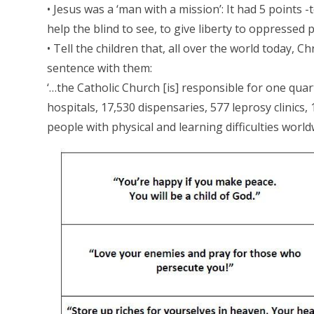
• Jesus was a ‘man with a mission’: It had 5 points 
help the blind to see, to give liberty to oppressed
• Tell the children that, all over the world today, Ch
sentence with them:
‘…the Catholic Church [is] responsible for one quart
hospitals, 17,530 dispensaries, 577 leprosy clinics, 
people with physical and learning difficulties world