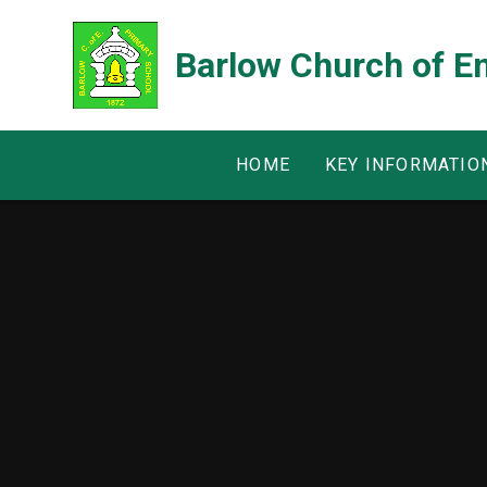
Skip to content ↓
Barlow Church of E
HOME
KEY INFORMATIO