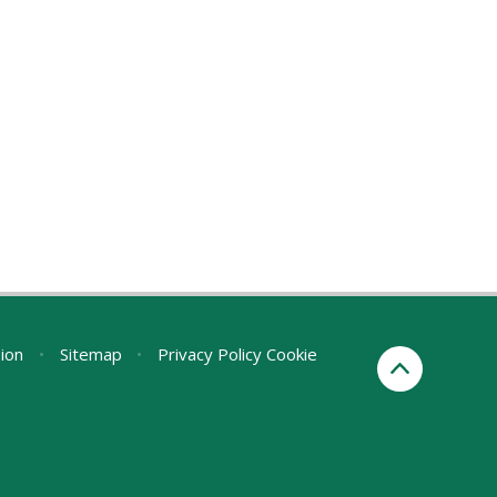
sion
•
Sitemap
•
Privacy Policy
Cookie