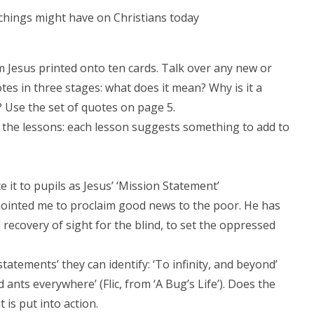
achings might have on Christians today
m Jesus printed onto ten cards. Talk over any new or
otes in three stages: what does it mean? Why is it a
 Use the set of quotes on page 5.
 of the lessons: each lesson suggests something to add to
ce it to pupils as Jesus’ ‘Mission Statement’
anointed me to proclaim good news to the poor. He has
recovery of sight for the blind, to set the oppressed
tatements’ they can identify: ‘To infinity, and beyond’
 ants everywhere’ (Flic, from ‘A Bug’s Life’). Does the
is put into action.