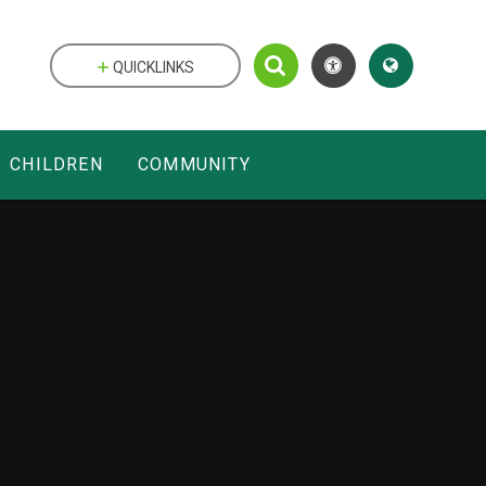
QUICKLINKS
CHILDREN
COMMUNITY