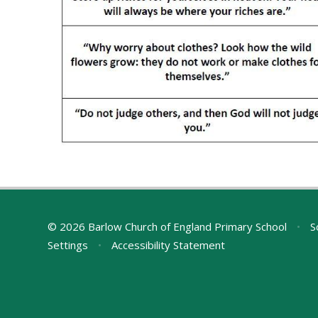
© 2026 Barlow Church of England Primary School
•
S
Settings
•
Accessibility Statement