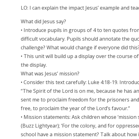
LO: I can explain the impact Jesus’ example and te
What did Jesus say?
• Introduce pupils in groups of 4 to ten quotes fro
difficult vocabulary. Pupils should annotate the qu
challenge? What would change if everyone did this?
• This unit will build up a display over the course
the display.
What was Jesus’ mission?
• Consider this text carefully: Luke 4:18-19. Introdu
“The Spirit of the Lord is on me, because he has 
sent me to proclaim freedom for the prisoners and 
free, to proclaim the year of the Lord’s favour.”
• Mission statements: Ask children whose ‘mission s
(Buzz Lightyear); ‘For the colony, and for oppressed
school have a mission statement? Talk about how it 