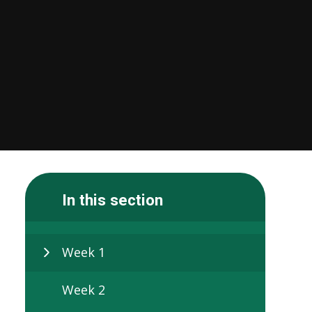
In this section
Week 1
Week 2