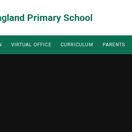
ngland Primary School
N
VIRTUAL OFFICE
CURRICULUM
PARENTS