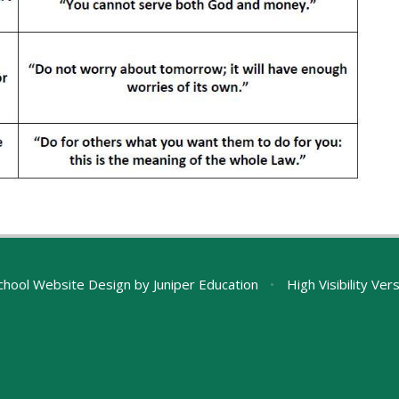
chool Website Design by
Juniper Education
•
High Visibility Ver