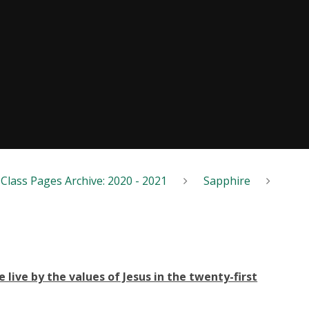
Class Pages Archive: 2020 - 2021
Sapphire
live by the values of Jesus in the twenty-first