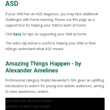
ASD
If your child has an ASD diagnosis, you may face additional
challenges with home learning. Please use this page as a
support tool for helping your child to learn at home.
Click
here
for tips on supporting your child at home.
The video clip below is useful in helping your child or their
siblings understand what ASD means.
Amazing Things Happen - by
Alexander Amelines
Professional category finalist Alexander's film gives an uplifting
introduction to autism for young non-autistic audiences, aiming
to raise awareness, unders...
You have not allowed cookies
and this content may contain