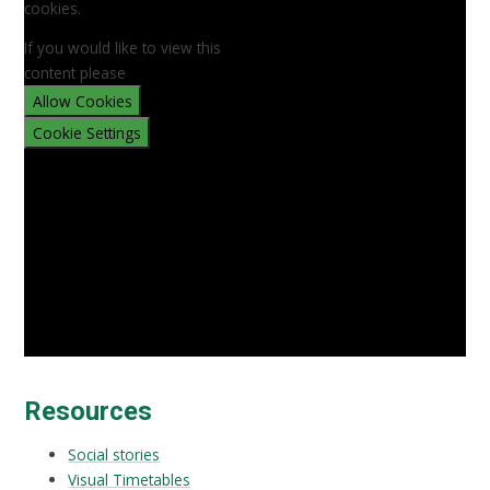
cookies.
If you would like to view this
content please
Allow Cookies
Cookie Settings
Resources
Social stories
Visual Timetables