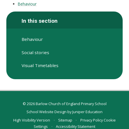
Behaviour
In this section
Behaviour
Social stories
Visual Timetables
© 2026 Barlow Church of England Primary School
School Website Design by
Juniper Education
High Visibility Version
•
Sitemap
•
Privacy Policy
Cookie
Settings
•
Accessibility Statement