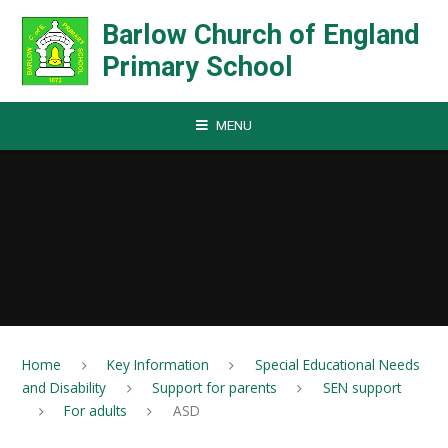
Skip to content ↓
Barlow Church of England
Primary School
MENU
Home
Key Information
Special Educational Needs
and Disability
Support for parents
SEN support
For adults
ASD