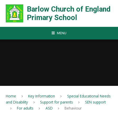
Skip to content ↓
Barlow Church of England
Primary School
MENU
Home
Key Information
Special Educational Needs
and Disability
Support for parents
SEN support
For adults
ASD
Behaviour