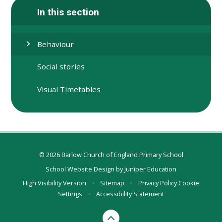
In this section
Behaviour
Social stories
Visual Timetables
© 2026 Barlow Church of England Primary School
School Website Design by
Juniper Education
High Visibility Version
•
Sitemap
•
Privacy Policy
Cookie
Settings
•
Accessibility Statement