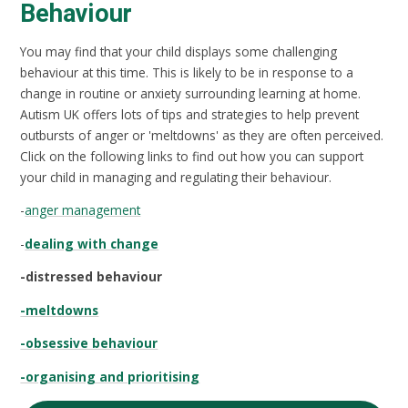
Behaviour
You may find that your child displays some challenging
behaviour at this time. This is likely to be in response to a
change in routine or anxiety surrounding learning at home.
Autism UK offers lots of tips and strategies to help prevent
outbursts of anger or 'meltdowns' as they are often perceived.
Click on the following links to find out how you can support
your child in managing and regulating their behaviour.
-
anger management
-
dealing with change
-distressed behaviour
-meltdowns
-obsessive behaviour
-organising and prioritising