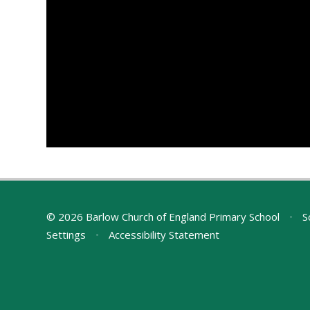
© 2026 Barlow Church of England Primary School
•
S
Settings
•
Accessibility Statement