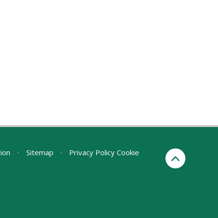
sion
•
Sitemap
•
Privacy Policy
Cookie