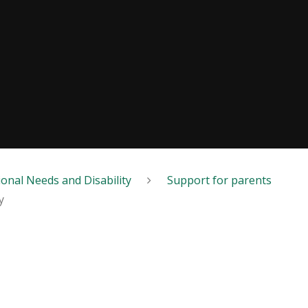
ional Needs and Disability
Support for parents
y