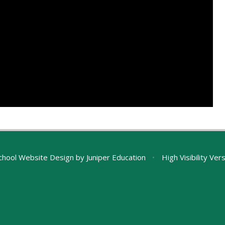
chool Website Design by
Juniper Education
•
High Visibility Ver