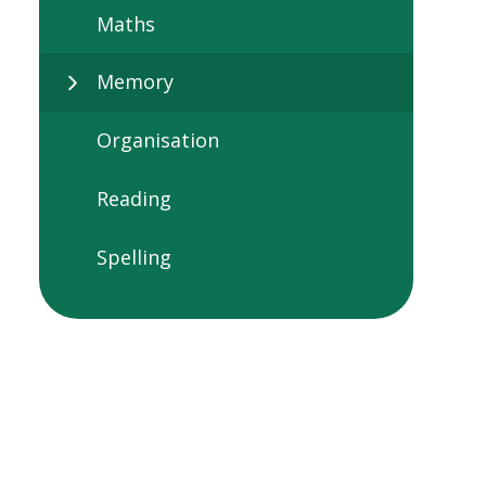
Maths
Memory
Organisation
Reading
Spelling