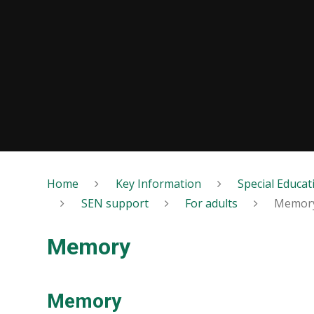
Home
Key Information
Special Educat
SEN support
For adults
Memor
Memory
Memory