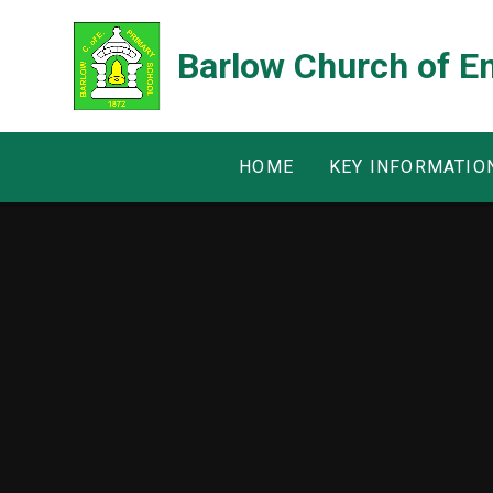
Skip to content ↓
Barlow Church of E
HOME
KEY INFORMATIO