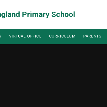
ngland Primary School
N
VIRTUAL OFFICE
CURRICULUM
PARENTS