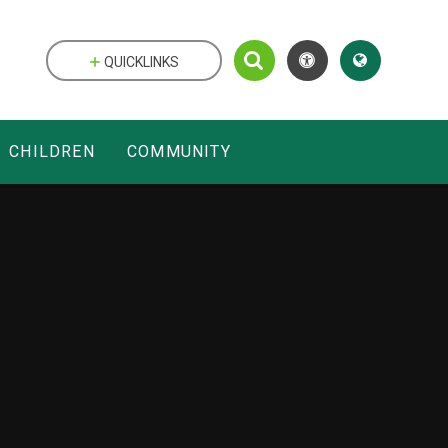
QUICKLINKS
CHILDREN
COMMUNITY