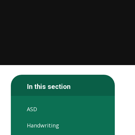
In this section
ASD
Handwriting