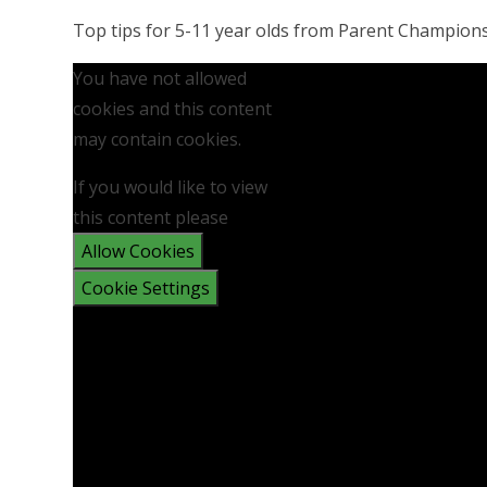
Top tips for 5-11 year olds from Parent Champion
You have not allowed
cookies and this content
may contain cookies.
If you would like to view
this content please
Allow Cookies
Cookie Settings