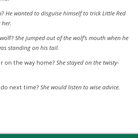
n?
He wanted to disguise himself to trick Little Red
 her.
 wolf?
She jumped out of the wolf’s mouth when he
s standing on his tail.
er on the way home?
She stayed on the twisty-
o do next time?
She would listen to wise advice.