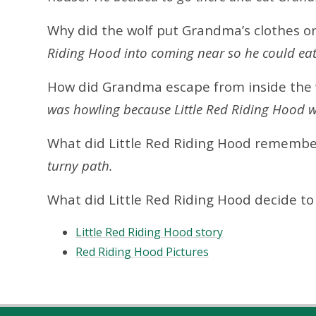
Why did the wolf put Grandma’s clothes o
Riding Hood into coming near so he could eat
How did Grandma escape from inside the
was howling because Little Red Riding Hood wa
What did Little Red Riding Hood rememb
turny path.
What did Little Red Riding Hood decide t
Little Red Riding Hood story
Red Riding Hood Pictures