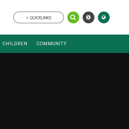
QUICKLINKS
CHILDREN
COMMUNITY