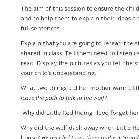
The aim of this session to ensure the chi
and to help them to explain their ideas a
full sentences.
Explain that you are going to reread the s
shared in class. Tell them need to listen c
read. Display the pictures as you tell the 
your child’s understanding.
What two things did her mother warn Litt
leave the path to talk to the wolf?
Why did Little Red Riding Hood forget he
Why did the wolf dash away when Little R
house?
He decided to go there and eat Gran