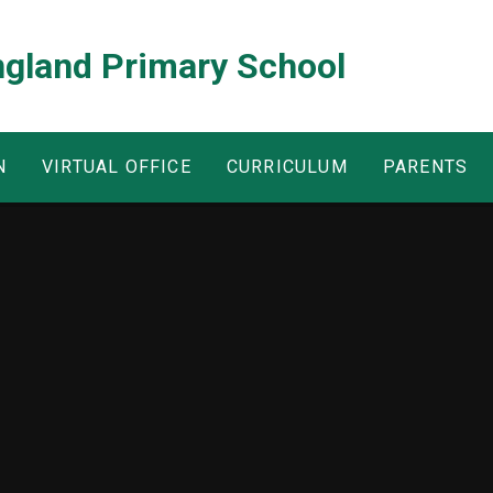
ngland Primary School
N
VIRTUAL OFFICE
CURRICULUM
PARENTS