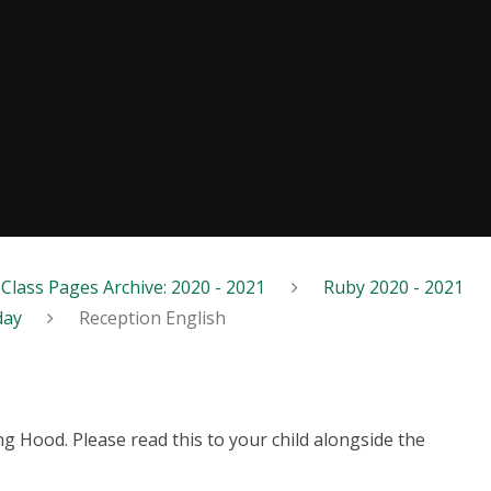
Class Pages Archive: 2020 - 2021
Ruby 2020 - 2021
day
Reception English
ding Hood. Please read this to your child alongside the