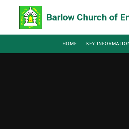
Skip to content ↓
Barlow Church of E
HOME
KEY INFORMATIO