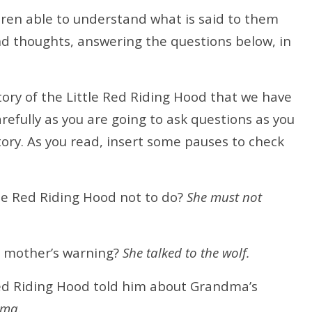
ldren able to understand what is said to them
nd thoughts, answering the questions below, in
tory of the Little Red Riding Hood that we have
arefully as you are going to ask questions as you
story. As you read, insert some pauses to check
le Red Riding Hood not to do?
She must not
r mother’s warning?
She talked to the wolf.
ed Riding Hood told him about Grandma’s
dma.