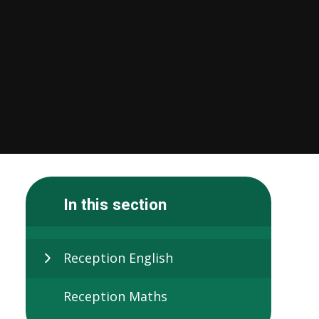
In this section
Reception English
Reception Maths