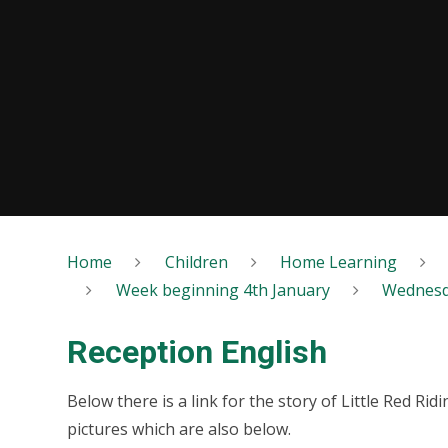
Home
Children
Home Learning
Week beginning 4th January
Wednes
Reception English
Below there is a link for the story of Little Red Ri
pictures which are also below.