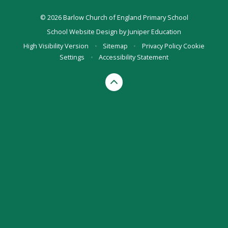
© 2026 Barlow Church of England Primary School
School Website Design by
Juniper Education
High Visibility Version
•
Sitemap
•
Privacy Policy
Cookie
Settings
•
Accessibility Statement