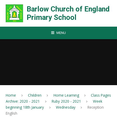
Skip to content ↓
Barlow Church of England
Primary School
MENU
Home
Children
Home Learning
Class Pages
Archive: 2020 - 2021
Ruby 2020 - 2021
Week
beginning 18th January
Wednesday
Reception
English