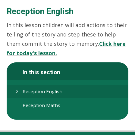
Reception English
In this lesson children will add actions to their
telling of the story and step these to help
them commit the story to memory.
Click here
for today's lesson.
In this section
Reception English
Reception Maths