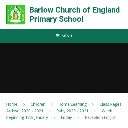
Skip to content ↓
Barlow Church of England
Primary School
MENU
Home
Children
Home Learning
Class Pages
Archive: 2020 - 2021
Ruby 2020 - 2021
Week
beginning 18th January
Friday
Reception English