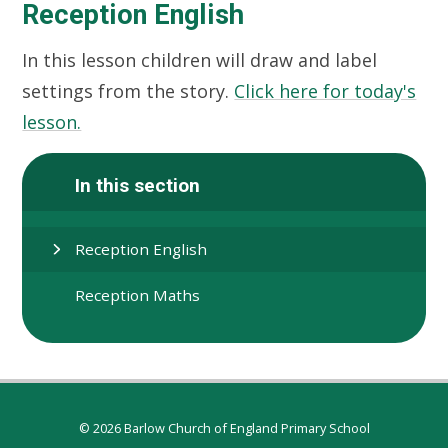
Reception English
In this lesson children will draw and label
settings from the story.
Click here for today's
lesson.
In this section
Reception English
Reception Maths
© 2026 Barlow Church of England Primary School