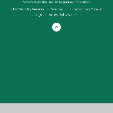
School Website Design by
Juniper Education
High Visibility Version
•
Sitemap
•
Privacy Policy
Cookie
Settings
•
Accessibility Statement