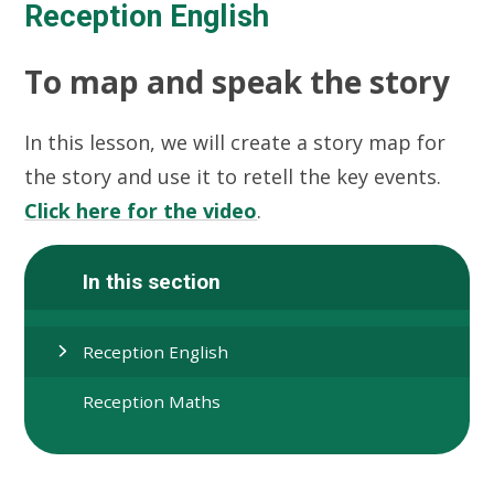
Reception English
To map and speak the story
In this lesson, we will create a story map for
the story and use it to retell the key events.
Click here for the video
.
In this section
Reception English
Reception Maths