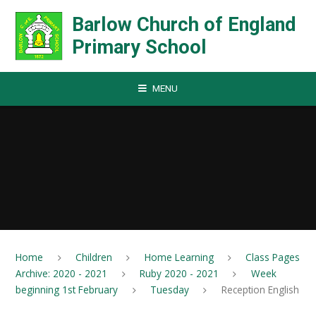
Skip to content ↓
Barlow Church of England
Primary School
MENU
Home
Children
Home Learning
Class Pages
Archive: 2020 - 2021
Ruby 2020 - 2021
Week
beginning 1st February
Tuesday
Reception English