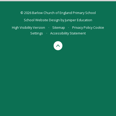
© 2026 Barlow Church of England Primary School
School Website Design by
Juniper Education
High Visibility Version
•
Sitemap
•
Privacy Policy
Cookie
Settings
•
Accessibility Statement