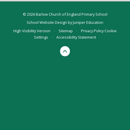
© 2026 Barlow Church of England Primary School
School Website Design by
Juniper Education
High Visibility Version
•
Sitemap
•
Privacy Policy
Cookie
Settings
•
Accessibility Statement