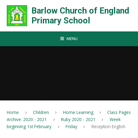
Skip to content ↓
Barlow Church of England
Primary School
MENU
Home
Children
Home Learning
Class Pages
Archive: 2020 - 2021
Ruby 2020 - 2021
Week
beginning 1st February
Friday
Reception English