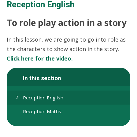
Reception English
To role play action in a story
In this lesson, we are going to go into role as
the characters to show action in the story.
Click here for the video.
In this section
Reception English
Reception Maths