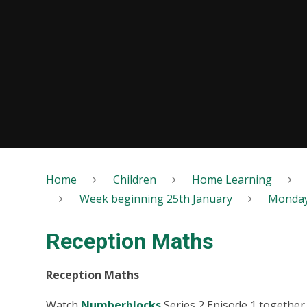
Home
Children
Home Learning
Week beginning 25th January
Monda
Reception Maths
Reception Maths
Watch
Numberblocks
Series 2 Episode 1 together 