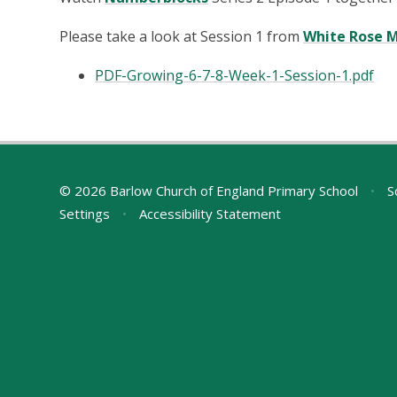
Please take a look at Session 1 from
White Rose 
PDF-Growing-6-7-8-Week-1-Session-1.pdf
© 2026 Barlow Church of England Primary School
•
S
Settings
•
Accessibility Statement