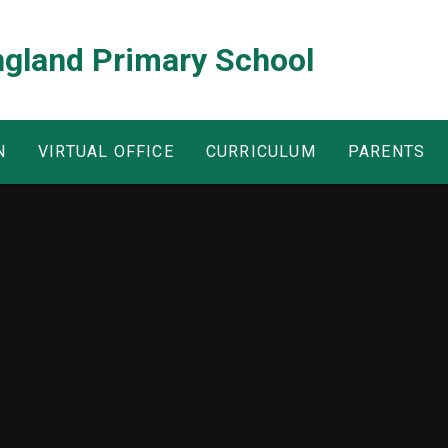
ngland Primary School
N
VIRTUAL OFFICE
CURRICULUM
PARENTS