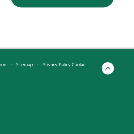
sion
•
Sitemap
•
Privacy Policy
Cookie