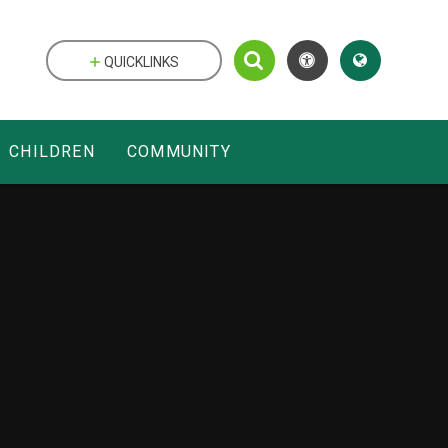
QUICKLINKS
CHILDREN
COMMUNITY