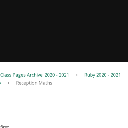
Class Pages Archive: 2020 - 2021
Ruby 2020 - 2021
y
Reception Maths
first.