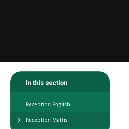
In this section
Reception English
Reception Maths