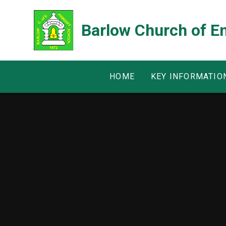
Skip to content ↓
Barlow Church of E
HOME
KEY INFORMATIO