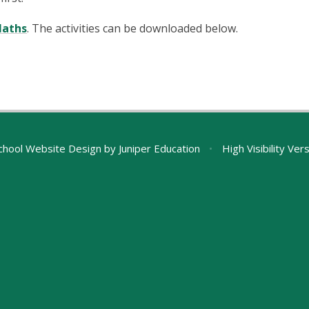
Maths
. The activities can be downloaded below.
chool Website Design by
Juniper Education
•
High Visibility Ver