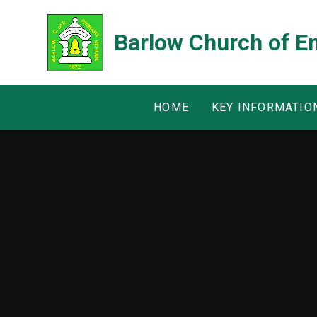
Skip to content ↓
Barlow Church of E
HOME
KEY INFORMATIO