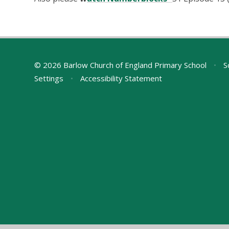
© 2026 Barlow Church of England Primary School
•
S
Settings
•
Accessibility Statement