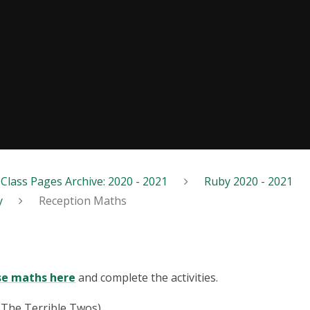
Class Pages Archive: 2020 - 2021
Ruby 2020 - 2021
y
Reception Maths
se maths here
and complete the activities.
(The Terrible Twos).