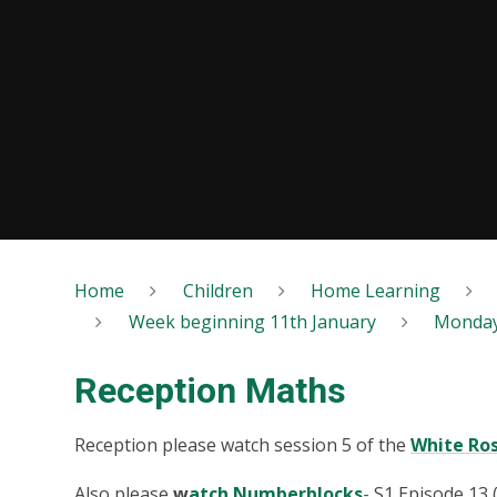
Home
Children
Home Learning
Week beginning 11th January
Monda
Reception Maths
Reception please watch session 5 of the
White Ro
Also please
w
atch Numberblocks
-
S1 Episode 13 