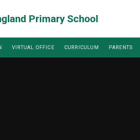
ngland Primary School
N
VIRTUAL OFFICE
CURRICULUM
PARENTS