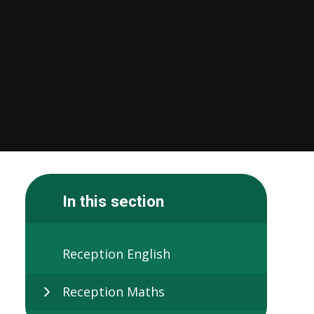
In this section
Reception English
Reception Maths