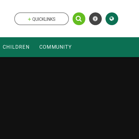
QUICKLINKS
CHILDREN
COMMUNITY