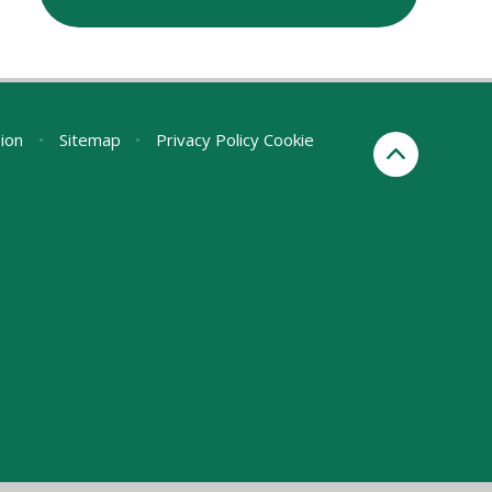
sion
•
Sitemap
•
Privacy Policy
Cookie