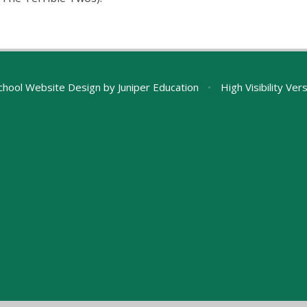
chool Website Design by
Juniper Education
•
High Visibility Ver