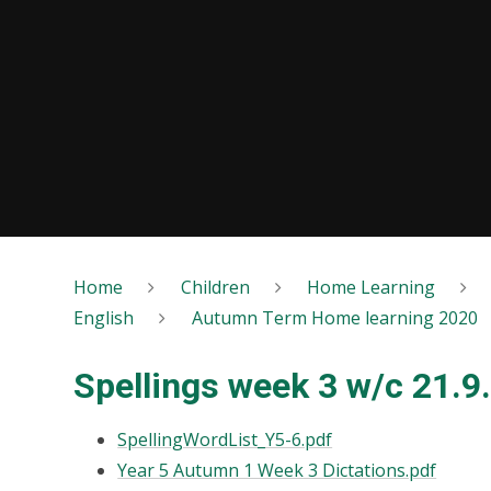
Home
Children
Home Learning
English
Autumn Term Home learning 2020
Spellings week 3 w/c 21.9
SpellingWordList_Y5-6.pdf
Year 5 Autumn 1 Week 3 Dictations.pdf