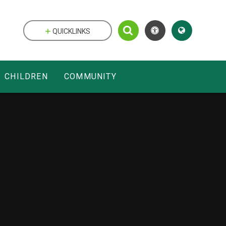
QUICKLINKS
CHILDREN
COMMUNITY