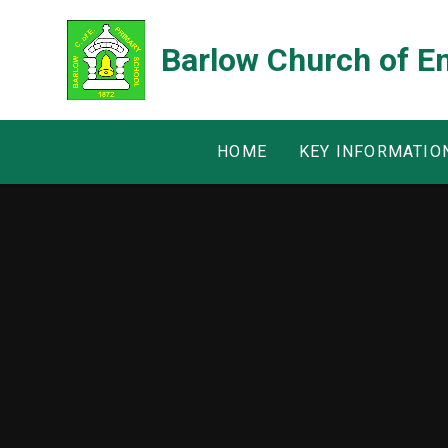
Skip to content ↓
Barlow Church of E
HOME
KEY INFORMATIO