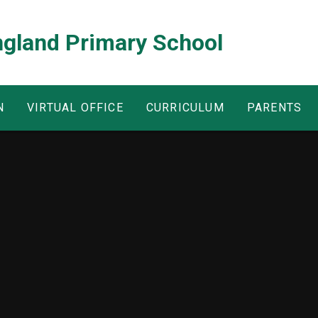
ngland Primary School
N
VIRTUAL OFFICE
CURRICULUM
PARENTS