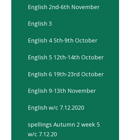
English 2nd-6th November
English 3
English 4 5th-9th October
English 5 12th-14th October
English 6 19th-23rd October
English 9-13th November
English w/c 7.12.2020
spellings Autumn 2 week 5
w/c 7.12.20