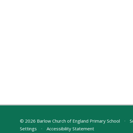
© 2026 Barlow Church of England Primary School
•
S
Settings
•
Accessibility Statement