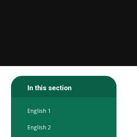
In this section
English 1
English 2