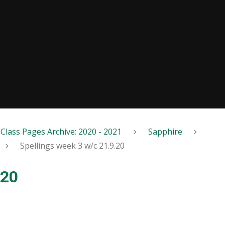
Class Pages Archive: 2020 - 2021
Sapphire
Spellings week 3 w/c 21.9.20
.20