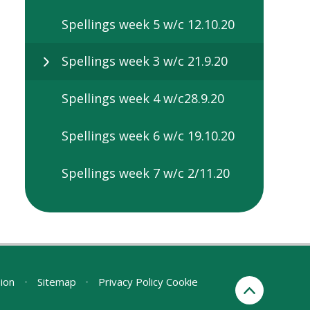
Spellings week 5 w/c 12.10.20
Spellings week 3 w/c 21.9.20
Spellings week 4 w/c28.9.20
Spellings week 6 w/c 19.10.20
Spellings week 7 w/c 2/11.20
sion
•
Sitemap
•
Privacy Policy
Cookie