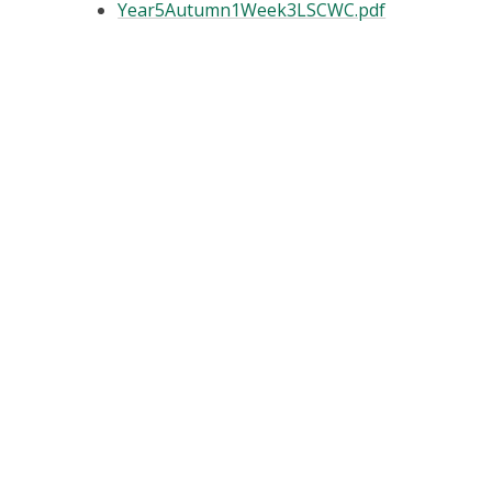
Year5Autumn1Week3LSCWC.pdf