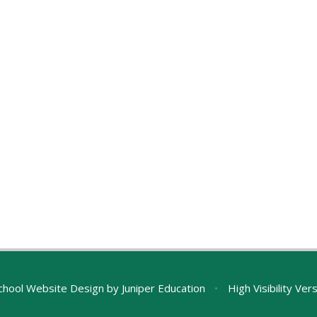
chool Website Design by
Juniper Education
•
High Visibility Ver