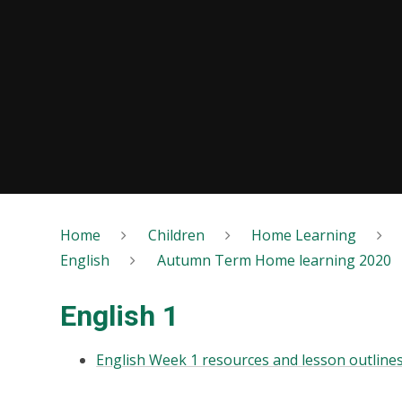
Home
Children
Home Learning
English
Autumn Term Home learning 2020
English 1
English Week 1 resources and lesson outline