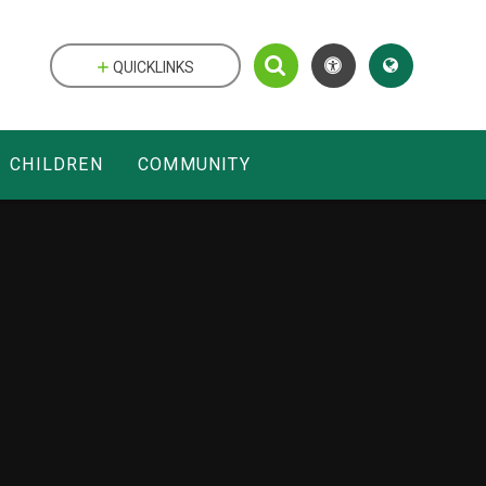
QUICKLINKS
CHILDREN
COMMUNITY