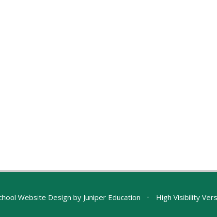
chool Website Design by
Juniper Education
•
High Visibility Ver