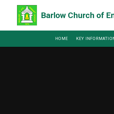
Skip to content ↓
Barlow Church of E
HOME
KEY INFORMATIO