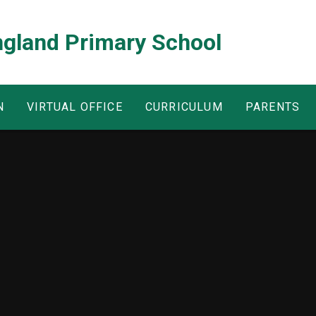
ngland Primary School
N
VIRTUAL OFFICE
CURRICULUM
PARENTS