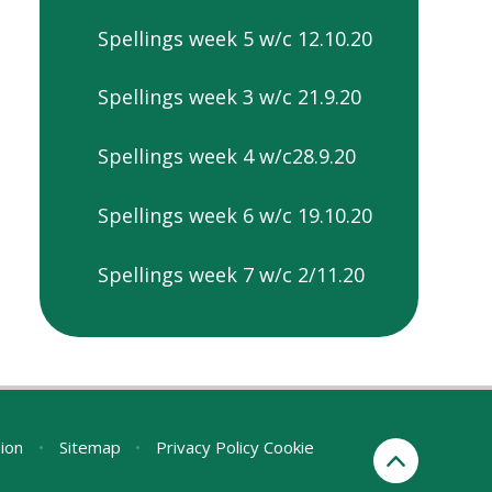
Spellings week 5 w/c 12.10.20
Spellings week 3 w/c 21.9.20
Spellings week 4 w/c28.9.20
Spellings week 6 w/c 19.10.20
Spellings week 7 w/c 2/11.20
sion
•
Sitemap
•
Privacy Policy
Cookie