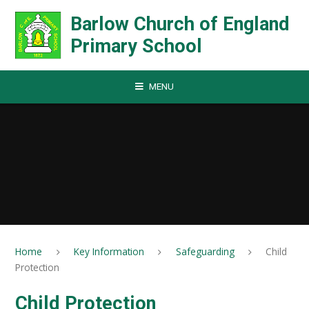
Skip to content ↓
Barlow Church of England
Primary School
MENU
Home
Key Information
Safeguarding
Child
Protection
Child Protection