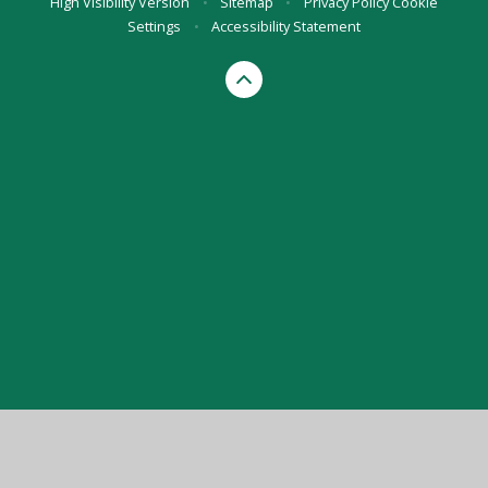
High Visibility Version
•
Sitemap
•
Privacy Policy
Cookie
Settings
•
Accessibility Statement
Cookie Policy