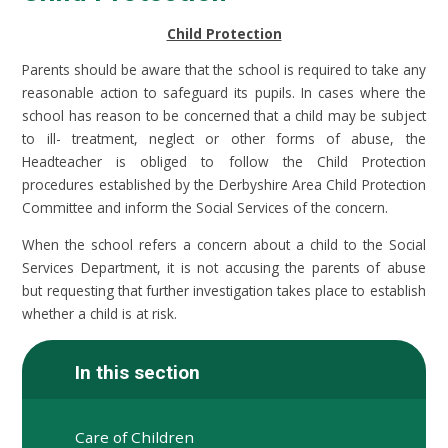
Child Protection
Parents should be aware that the school is required to take any
reasonable action to safeguard its pupils. In cases where the
school has reason to be concerned that a child may be subject
to ill- treatment, neglect or other forms of abuse, the
Headteacher is obliged to follow the Child Protection
procedures established by the Derbyshire Area Child Protection
Committee and inform the Social Services of the concern.
When the school refers a concern about a child to the Social
Services Department, it is not accusing the parents of abuse
but requesting that further investigation takes place to establish
whether a child is at risk.
In this section
Care of Children