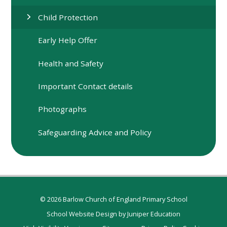
Child Protection
Early Help Offer
Health and Safety
Important Contact details
Photographs
Safeguarding Advice and Policy
© 2026 Barlow Church of England Primary School
School Website Design by
Juniper Education