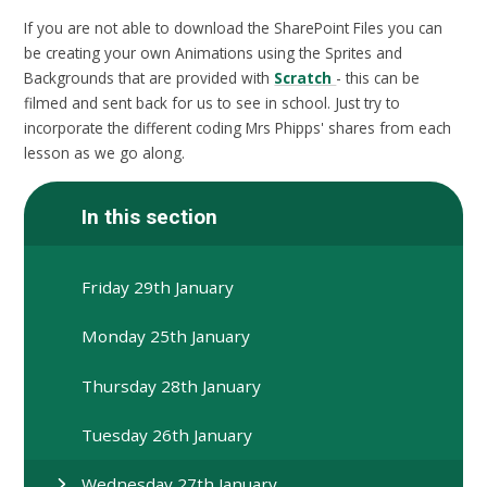
If you are not able to download the SharePoint Files you can
be creating your own Animations using the Sprites and
Backgrounds that are provided with
Scratch
- this can be
filmed and sent back for us to see in school. Just try to
incorporate the different coding Mrs Phipps' shares from each
lesson as we go along.
In this section
Friday 29th January
Monday 25th January
Thursday 28th January
Tuesday 26th January
Wednesday 27th January