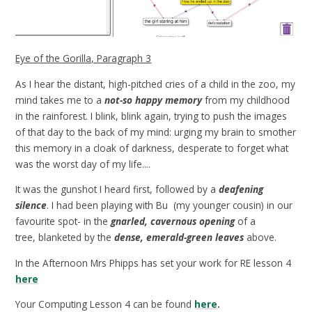
Eye of the Gorilla, Paragraph 3
As I hear the distant, high-pitched cries of a child in the zoo, my
mind takes me to a
not-so happy memory
from my childhood
in the rainforest. I blink, blink again, trying to push the images
of that day to the back of my mind: urging my brain to smother
this memory in a cloak of darkness, desperate to forget what
was the worst day of my life....
It was the gunshot I heard first, followed by a
deafening
silence
. I had been playing with Bu (my younger cousin) in our
favourite spot- in the
gnarled, cavernous opening
of a
tree, blanketed by the
dense, emerald-green leaves
above.
In the Afternoon Mrs Phipps has set your work for RE lesson 4
here
Your Computing Lesson 4 can be found
here
.