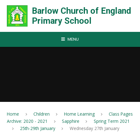
Skip to content ↓
Barlow Church of England
Primary School
MENU
Home
Children
Home Learning
Class Pages
Archive: 2020 - 2021
Sapphire
Spring Term 2021
25th-29th January
Wednesday 27th January