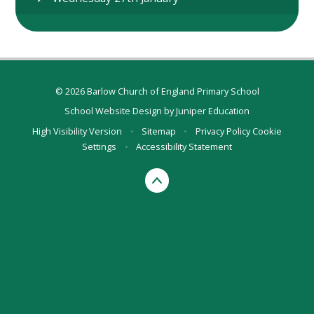
© 2026 Barlow Church of England Primary School
School Website Design by
Juniper Education
High Visibility Version
•
Sitemap
•
Privacy Policy
Cookie
Settings
•
Accessibility Statement