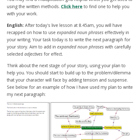
using the written methods.
Click here
to find one to help you
with your work.
English:
After today's live lesson at 8.45am, you will have
recapped on how to use
expanded noun phrases
effectively in
your writing. Your task today is to write the next paragraph for
your story. Aim to add in
expanded noun phrases
with carefully
selected
adjectives
for effect.
Think about the next stage of your story, using your plan to
help you. You should start to build up to the problem/dilemma
that your character will face by adding tension and suspense.
See below for an example of how I have used my plan to write
my next paragraph: