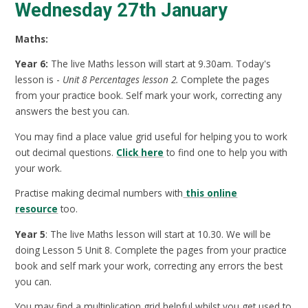
Wednesday 27th January
Maths:
Year 6:
The live Maths lesson will start at 9.30am. Today's
lesson is -
Unit 8 Percentages lesson 2.
Complete the pages
from your practice book. Self mark your work, correcting any
answers the best you can.
You may find a place value grid useful for helping you to work
out decimal questions.
Click here
to find one to help you with
your work.
Practise making decimal numbers with
this online
resource
too.
Year 5
: The live Maths lesson will start at 10.30. We will be
doing Lesson 5 Unit 8. Complete the pages from your practice
book and self mark your work, correcting any errors the best
you can.
You may find a multiplication grid helpful whilst you get used to