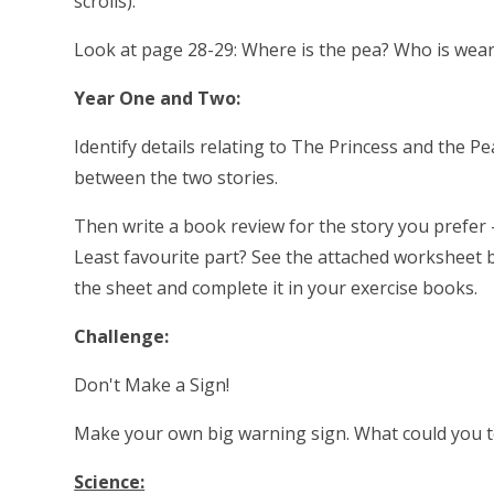
scrolls).
Look at page 28-29: Where is the pea? Who is wea
Year One and Two:
Identify details relating to The Princess and the Pe
between the two stories.
Then write a book review for the story you prefer -
Least favourite part? See the attached worksheet b
the sheet and complete it in your exercise books.
Challenge:
Don't Make a Sign!
Make your own big warning sign. What could you te
Science: