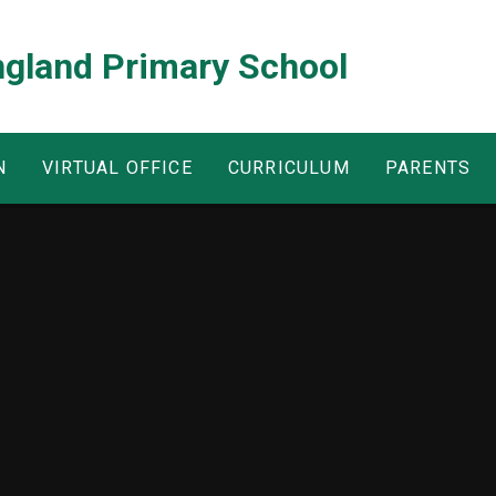
ngland Primary School
N
VIRTUAL OFFICE
CURRICULUM
PARENTS