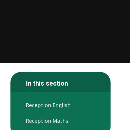
In this section
Reception English
Reception Maths