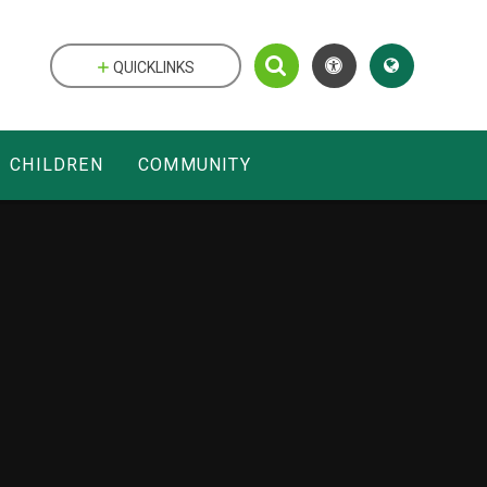
QUICKLINKS
CHILDREN
COMMUNITY