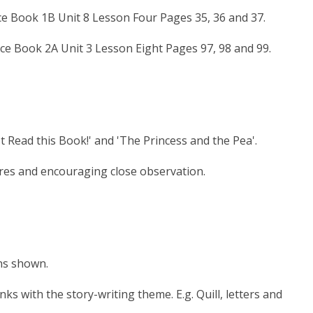
ce Book 1B Unit 8 Lesson Four Pages 35, 36 and 37.
ice Book 2A Unit 3 Lesson Eight Pages 97, 98 and 99.
Read this Book!' and 'The Princess and the Pea'.
tures and encouraging close observation.
ons shown.
inks with the story-writing theme. E.g. Quill, letters and