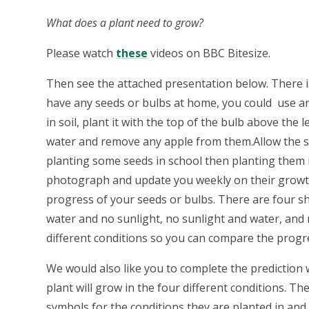
What does a plant need to grow?
Please watch
these
videos on BBC Bitesize.
Then see the attached presentation below. There is
have any seeds or bulbs at home, you could use a
in soil, plant it with the top of the bulb above the
water and remove any apple from them.Allow the se
planting some seeds in school then planting them i
photograph and update you weekly on their growt
progress of your seeds or bulbs. There are four sh
water and no sunlight, no sunlight and water, and n
different conditions so you can compare the progr
We would also like you to complete the prediction
plant will grow in the four different conditions. T
symbols for the conditions they are planted in and 