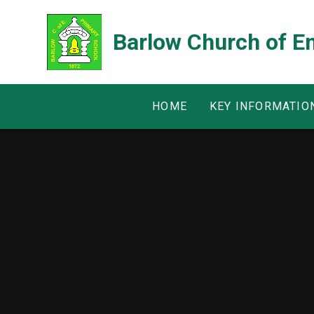
Skip to content ↓
Barlow Church of E
HOME
KEY INFORMATIO