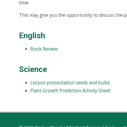
time.
This may give you the opportunity to discuss the p
English
Book Review
Science
Lesson presentation seeds and bulbs
Plant Growth Prediction Activity Sheet