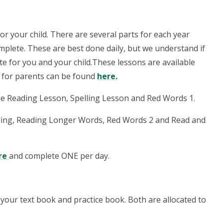
or your child. There are several parts for each year
omplete. These are best done daily, but we understand if
te for you and your child.
These lessons are available
n for parents can be found
here
.
e Reading Lesson, Spelling Lesson and Red Words 1.
lling, Reading Longer Words, Red Words 2 and Read and
re
and complete ONE per day.
your text book and practice book. Both are allocated to