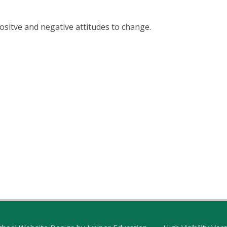
ositve and negative attitudes to change.