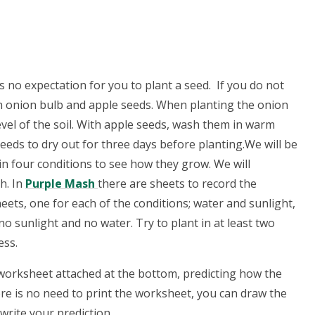
 no expectation for you to plant a seed. If you do not
n onion bulb and apple seeds. When planting the onion
 level of the soil. With apple seeds, wash them in warm
eds to dry out for three days before planting.We will be
n four conditions to see how they grow. We will
h. In
Purple Mash
there are sheets to record the
eets, one for each of the conditions; water and sunlight,
o sunlight and no water. Try to plant in at least two
ess.
 worksheet attached at the bottom, predicting how the
here is no need to print the worksheet, you can draw the
write your prediction.