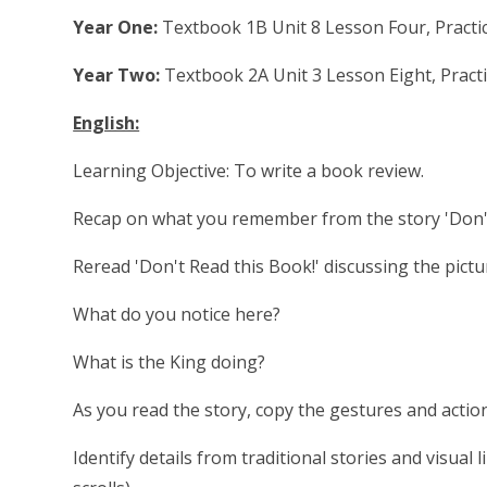
Year One:
Textbook 1B Unit 8 Lesson Four, Practi
Year Two:
Textbook 2A Unit 3 Lesson Eight, Pract
English:
Learning Objective: To write a book review.
Recap on what you remember from the story 'Don't 
Reread 'Don't Read this Book!' discussing the pic
What do you notice here?
What is the King doing?
As you read the story, copy the gestures and acti
Identify details from traditional stories and visual l