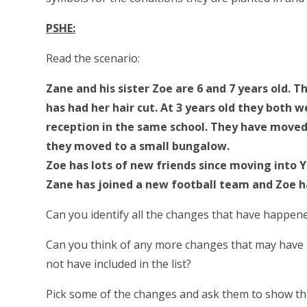
PSHE:
Read the scenario:
Zane and his sister Zoe are 6 and 7 years old. 
has had her hair cut. At 3 years old they both
reception in the same school. They have moved h
they moved to a small bungalow.
Zoe has lots of new friends since moving into Y
Zane has joined a new football team and Zoe h
Can you identify all the changes that have happene
Can you think of any more changes that may have
not have included in the list?
Pick some of the changes and ask them to show th