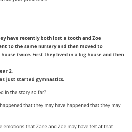
They have recently both lost a tooth and Zoe
 went to the same nursery and then moved to
ouse twice. First they lived in a big house and then
ear 2.
as just started gymnastics.
d in the story so far?
 happened that they may have happened that they may
e emotions that Zane and Zoe may have felt at that