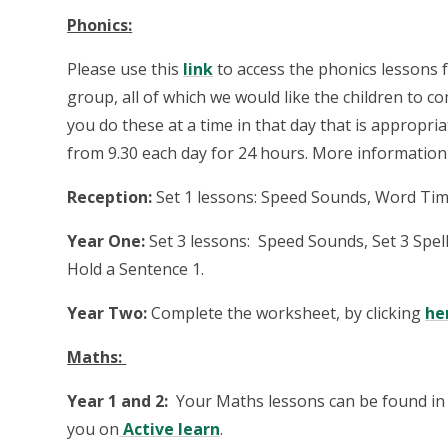
Phonics:
Please use this
link
to access the phonics lessons f
group, all of which we would like the children to c
you do these at a time in that day that is appropria
from 9.30 each day for 24 hours. More informatio
Reception:
Set 1 lessons: Speed Sounds, Word Tim
Year One:
Set 3 lessons: Speed Sounds, Set 3 Spe
Hold a Sentence 1.
Year Two:
Complete the worksheet, by clicking
he
Maths:
Year 1 and 2:
Your Maths lessons can be found in 
you on
Active learn
.