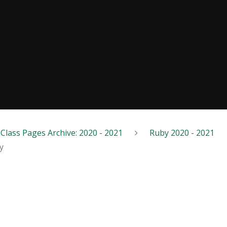
Class Pages Archive: 2020 - 2021
Ruby 2020 - 2021
y