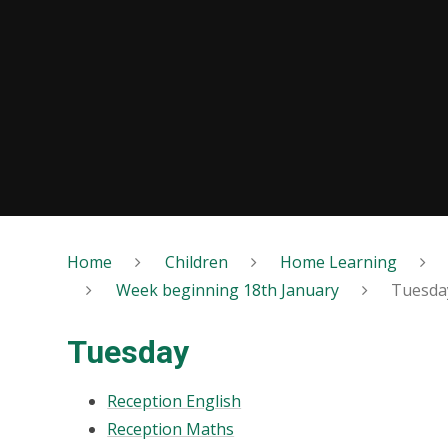
Home
Children
Home Learning
Week beginning 18th January
Tuesda
Tuesday
Reception English
Reception Maths