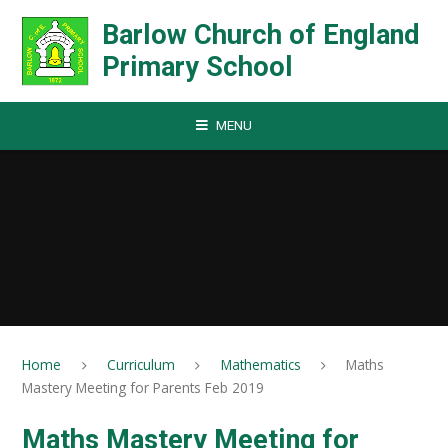
Skip to content ↓
Barlow Church of England
Primary School
MENU
Home
Curriculum
Mathematics
Maths
Mastery Meeting for Parents Feb 2019
Maths Mastery Meeting for