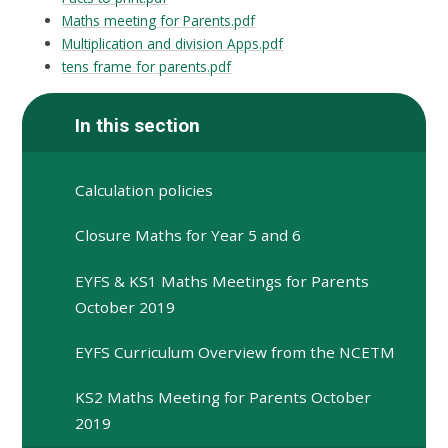
Maths meeting for Parents.pdf
Multiplication and division Apps.pdf
tens frame for parents.pdf
In this section
Calculation policies
Closure Maths for Year 5 and 6
EYFS & KS1 Maths Meetings for Parents
October 2019
EYFS Curriculum Overview from the NCETM
KS2 Maths Meeting for Parents October
2019