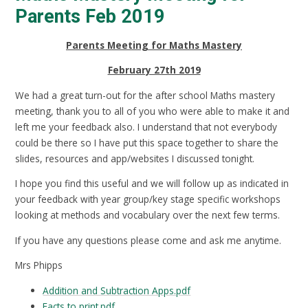
Parents Feb 2019
Parents Meeting for Maths Mastery
February 27th 2019
We had a great turn-out for the after school Maths mastery
meeting, thank you to all of you who were able to make it and
left me your feedback also. I understand that not everybody
could be there so I have put this space together to share the
slides, resources and app/websites I discussed tonight.
I hope you find this useful and we will follow up as indicated in
your feedback with year group/key stage specific workshops
looking at methods and vocabulary over the next few terms.
If you have any questions please come and ask me anytime.
Mrs Phipps
Addition and Subtraction Apps.pdf
Facts to print.pdf