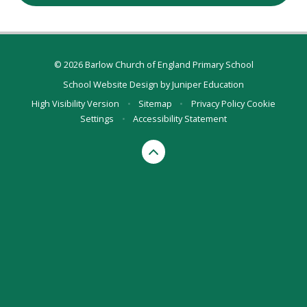
© 2026 Barlow Church of England Primary School
School Website Design by
Juniper Education
High Visibility Version
•
Sitemap
•
Privacy Policy
Cookie
Settings
•
Accessibility Statement