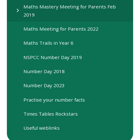
Maths Mastery Meeting for Parents Feb
2019
Maths Meeting for Parents 2022
Maths Trails in Year 6
NSPCC Number Day 2019
Number Day 2018
Number Day 2023
Practise your number facts
Times Tables Rockstars
Useful weblinks