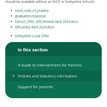
should be available without an EHCP in Derbyshire Schools.
send_code_of_practice
graduated-response
School_Offer_SEN_Review April 2024.docx
SEN policy April 2024.docx
Derbyshire Local Offer
In this section
A Guide to Interventions for Parents
Policies and Statutory information
Support for parents