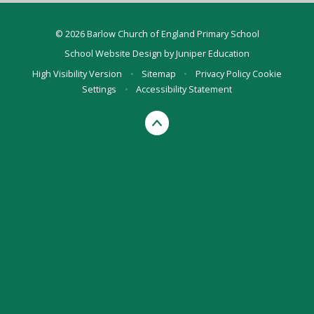
© 2026 Barlow Church of England Primary School
School Website Design by
Juniper Education
High Visibility Version
•
Sitemap
•
Privacy Policy
Cookie
Settings
•
Accessibility Statement