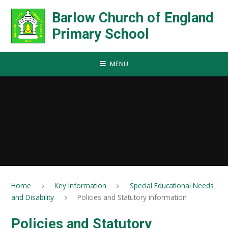
Skip to content ↓
Barlow Church of England
Primary School
MENU
Home
Key Information
Special Educational Needs
and Disability
Policies and Statutory information
Policies and Statutory