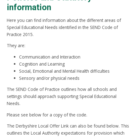
information
Here you can find information about the different areas of
Special Educational Needs identified in the SEND Code of
Practice 2015.
They are:
Communication and Interaction
Cognition and Learning
Social, Emotional and Mental Health difficulties
Sensory and/or physical needs
The SEND Code of Practice outlines how all schools and
settings should approach supporting Special Educational
Needs.
Please see below for a copy of the code.
The Derbyshire Local Offer Link can also be found below. This
outlines the Local Authority expectations for provision which