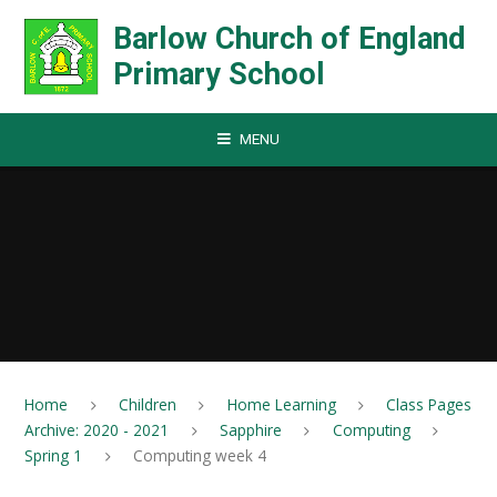
Skip to content ↓
Barlow Church of England
Primary School
MENU
Home
Children
Home Learning
Class Pages
Archive: 2020 - 2021
Sapphire
Computing
Spring 1
Computing week 4