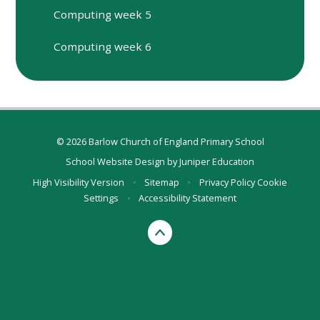
Computing week 5
Computing week 6
© 2026 Barlow Church of England Primary School
School Website Design by
Juniper Education
High Visibility Version
•
Sitemap
•
Privacy Policy
Cookie
Settings
•
Accessibility Statement