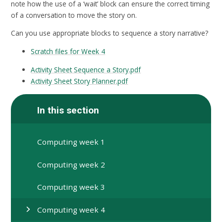
note how the use of a ‘wait’ block can ensure the correct timing
of a conversation to move the story on.
Can you use appropriate blocks to sequence a story narrative?
Scratch files for Week 4
Activity Sheet Sequence a Story.pdf
Activity Sheet Story Planner.pdf
In this section
Computing week 1
Computing week 2
Computing week 3
Computing week 4