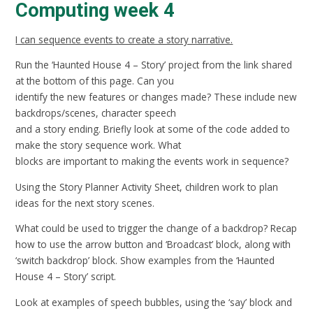
Computing week 4
I can sequence events to create a story narrative.
Run the ‘Haunted House 4 – Story’ project from the link shared
at the bottom of this page. Can you
identify the new features or changes made? These include new
backdrops/scenes, character speech
and a story ending. Briefly look at some of the code added to
make the story sequence work. What
blocks are important to making the events work in sequence?
Using the Story Planner Activity Sheet, children work to plan
ideas for the next story scenes.
What could be used to trigger the change of a backdrop? Recap
how to use the arrow button and ‘Broadcast’ block, along with
‘switch backdrop’ block. Show examples from the ‘Haunted
House 4 – Story’ script.
Look at examples of speech bubbles, using the ‘say’ block and