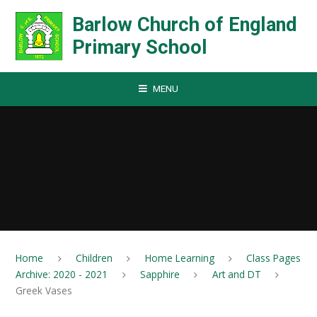
Skip to content ↓
Barlow Church of England
Primary School
MENU
Home
Children
Home Learning
Class Pages
Archive: 2020 - 2021
Sapphire
Art and DT
Greek Vases