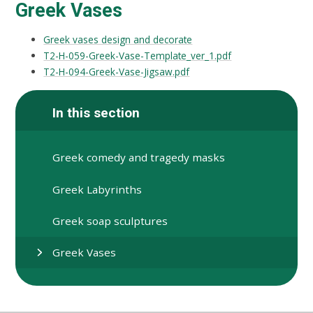
Greek Vases
Greek vases design and decorate
T2-H-059-Greek-Vase-Template_ver_1.pdf
T2-H-094-Greek-Vase-Jigsaw.pdf
In this section
Greek comedy and tragedy masks
Greek Labyrinths
Greek soap sculptures
Greek Vases