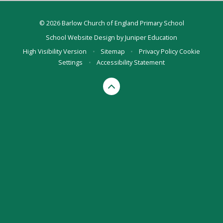
© 2026 Barlow Church of England Primary School
School Website Design by
Juniper Education
High Visibility Version
•
Sitemap
•
Privacy Policy
Cookie
Settings
•
Accessibility Statement