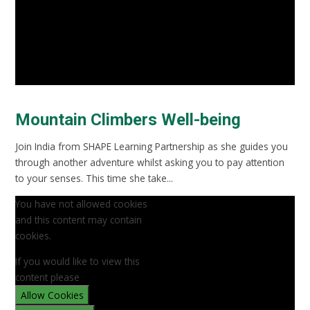
Mountain Climbers Well-being
Join India from SHAPE Learning Partnership as she guides you
through another adventure whilst asking you to pay attention
to your senses. This time she take...
You have not allowed cookies
and this content may contain
cookies.
If you would like to view this
content please
Allow Cookies