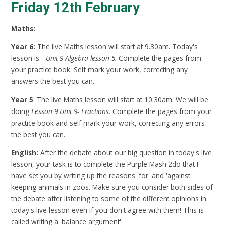
Friday 12th February
Maths:
Year 6:
The live Maths lesson will start at 9.30am. Today's
lesson is -
Unit 9 Algebra lesson 5.
Complete the pages from
your practice book. Self mark your work, correcting any
answers the best you can.
Year 5
: The live Maths lesson will start at 10.30am. We will be
doing
Lesson 9 Unit 9- Fractions.
Complete the pages from your
practice book and self mark your work, correcting any errors
the best you can.
English:
After the debate about our big question in today's live
lesson, your task is to complete the Purple Mash 2do that I
have set you by writing up the reasons 'for' and 'against'
keeping animals in zoos. Make sure you consider both sides of
the debate after listening to some of the different opinions in
today's live lesson even if you don't agree with them! This is
called writing a 'balance argument'.