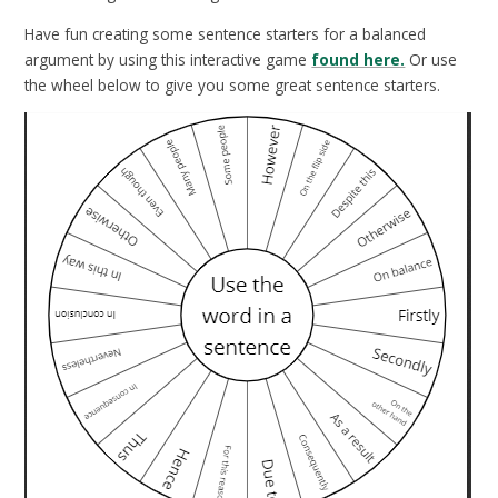
Have fun creating some sentence starters for a balanced
argument by using this interactive game
found here.
Or use
the wheel below to give you some great sentence starters.