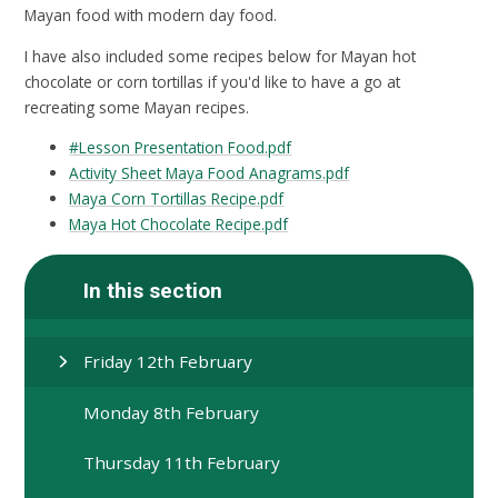
Mayan food with modern day food.
I have also included some recipes below for Mayan hot
chocolate or corn tortillas if you'd like to have a go at
recreating some Mayan recipes.
#Lesson Presentation Food.pdf
Activity Sheet Maya Food Anagrams.pdf
Maya Corn Tortillas Recipe.pdf
Maya Hot Chocolate Recipe.pdf
In this section
Friday 12th February
Monday 8th February
Thursday 11th February