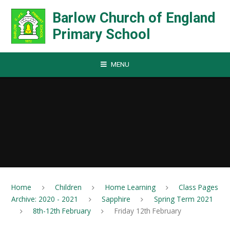
Skip to content ↓
Barlow Church of England
Primary School
MENU
Home
Children
Home Learning
Class Pages
Archive: 2020 - 2021
Sapphire
Spring Term 2021
8th-12th February
Friday 12th February