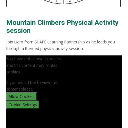
Mountain Climbers Physical Activity
session
Join Liam from SHAPE Learning Partnership as he leads you
through a themed physical activity session.
You have not allowed cookies
and this content may contain
cookies.
If you would like to view this
content please
Allow Cookies
Cookie Settings