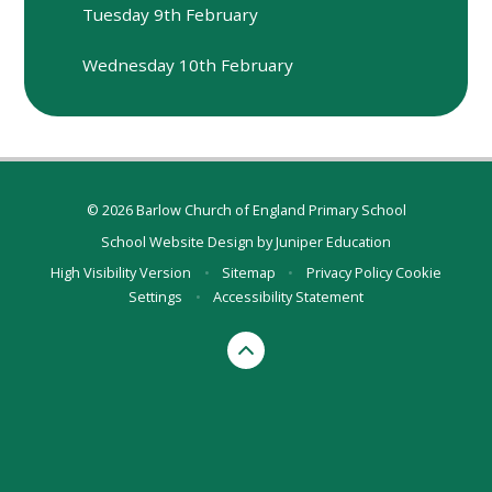
Tuesday 9th February
Wednesday 10th February
© 2026 Barlow Church of England Primary School
School Website Design by
Juniper Education
High Visibility Version
•
Sitemap
•
Privacy Policy
Cookie
Settings
•
Accessibility Statement