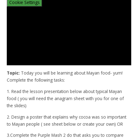
Cookie Settings
Topic:
Today you will be learning about Mayan food- yum!
Complete the following tasks:
1. Read the lesson presentation below about typical Mayan
food ( you will need the anagram sheet with you for one of
the slides)
2. Design a poster that explains why cocoa was so important
to Mayan people ( see sheet below or create your own) OR
3.Complete the Purple Mash 2 do that asks you to compare