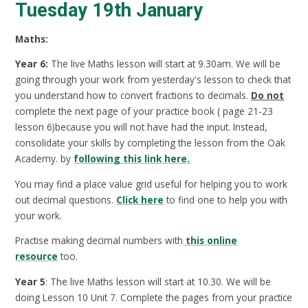
Tuesday 19th January
Maths:
Year 6:
The live Maths lesson will start at 9.30am. We will be
going through your work from yesterday's lesson to check that
you understand how to convert fractions to decimals.
Do not
complete the next page of your practice book ( page 21-23
lesson 6)because you will not have had the input. Instead,
consolidate your skills by completing the lesson from the Oak
Academy. by
following this link here.
You may find a place value grid useful for helping you to work
out decimal questions.
Click here
to find one to help you with
your work.
Practise making decimal numbers with
this online
resource
too.
Year 5
: The live Maths lesson will start at 10.30. We will be
doing Lesson 10 Unit 7. Complete the pages from your practice