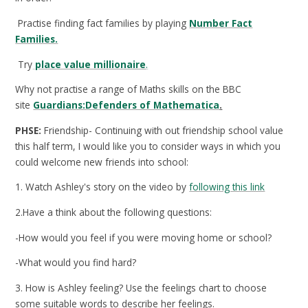
Practise finding fact families by playing
Number Fact
Families.
Try
place value millionaire
.
Why not practise a range of Maths skills on the BBC
site
Guardians:Defenders of Mathematica
.
PHSE:
Friendship- Continuing with out friendship school value
this half term, I would like you to consider ways in which you
could welcome new friends into school:
1. Watch Ashley's story on the video by
following this link
2.Have a think about the following questions:
-How would you feel if you were moving home or school?
-What would you find hard?
3. How is Ashley feeling? Use the feelings chart to choose
some suitable words to describe her feelings.