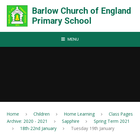
Skip to content ↓
Barlow Church of England
Primary School
MENU
Home
Children
Home Learning
Class Pages
Archive: 2020 - 2021
Sapphire
Spring Term 2021
18th-22nd January
Tuesday 19th January