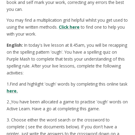
book and self mark your work, correcting any errors the best
you can.
You may find a multiplication grid helpful whilst you get used to
using the written methods.
Click here
to find one to help you
with your work.
English:
In today's live lesson at 8.45am, you will be recapping
on the spelling pattern 'ough'. You have a spelling quiz on
Purple Mash to complete that tests your understanding of this
spelling rule. After your live lessons, complete the following
activities:
1.Find and highlight 'ough' words by completing this online task
here.
2.
You have been allocated a game to practise 'ough' words on
Active Learn. Have a go at completing this game.
3. Choose either the word search or the crossword to
complete ( see the documents below). If you don't have a
printer, just write the answers to the crossword down on a