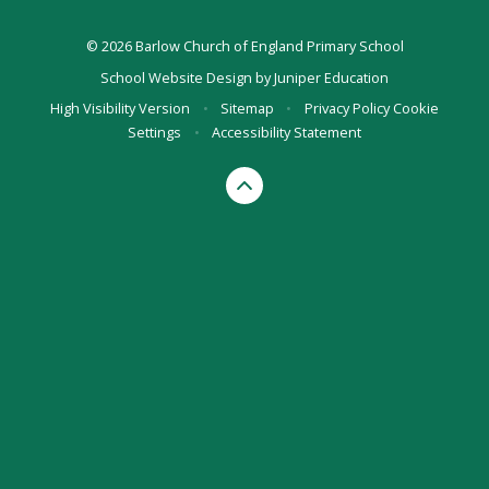
© 2026 Barlow Church of England Primary School
School Website Design by
Juniper Education
High Visibility Version
•
Sitemap
•
Privacy Policy
Cookie
Settings
•
Accessibility Statement