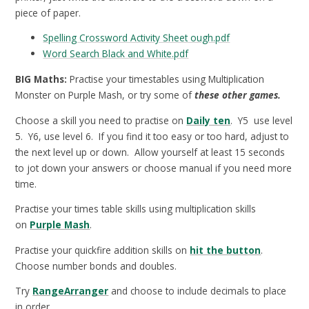
piece of paper.
Spelling Crossword Activity Sheet ough.pdf
Word Search Black and White.pdf
BIG Maths:
Practise your timestables using Multiplication
Monster on Purple Mash, or try some of
these other games.
Choose a skill you need to practise on
Daily ten
. Y5 use level
5. Y6, use level 6. If you find it too easy or too hard, adjust to
the next level up or down. Allow yourself at least 15 seconds
to jot down your answers or choose manual if you need more
time.
Practise your times table skills using multiplication skills
on
Purple Mash
.
Practise your quickfire addition skills on
hit the button
.
Choose number bonds and doubles.
Try
RangeArranger
and choose to include decimals to place
in order.