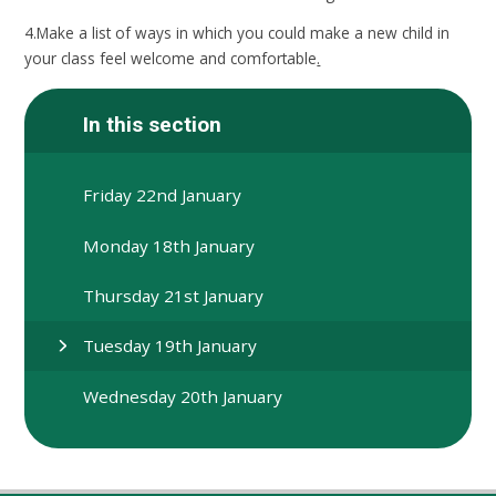
4.Make a list of ways in which you could make a new child in
your class feel welcome and comfortable
.
In this section
Friday 22nd January
Monday 18th January
Thursday 21st January
Tuesday 19th January
Wednesday 20th January