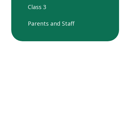
Class 3
Parents and Staff