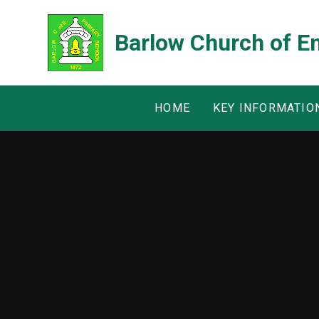
Skip to content ↓
Barlow Church of E
HOME
KEY INFORMATIO