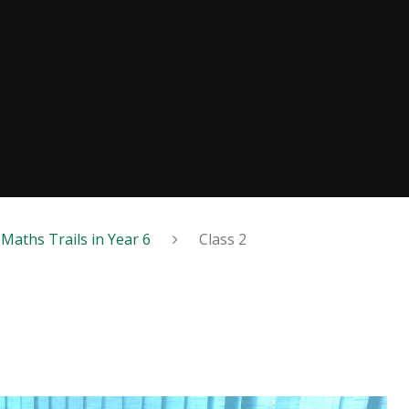
Maths Trails in Year 6
Class 2