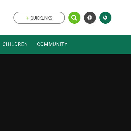
QUICKLINKS
CHILDREN
COMMUNITY