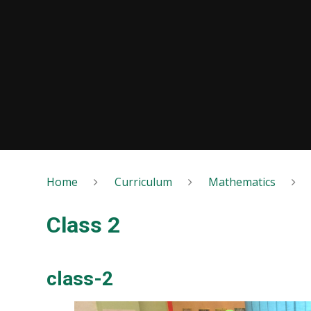
Home
Curriculum
Mathematics
Class 2
class-2