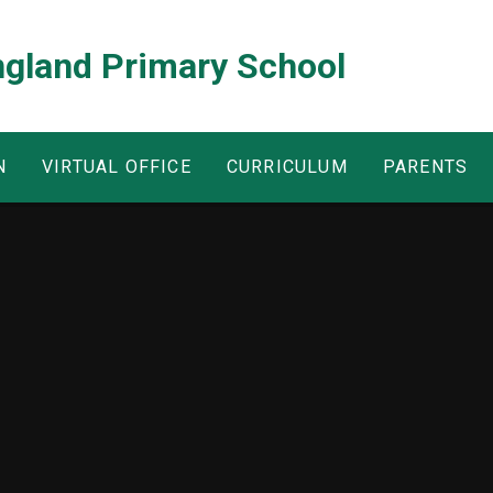
ngland Primary School
N
VIRTUAL OFFICE
CURRICULUM
PARENTS