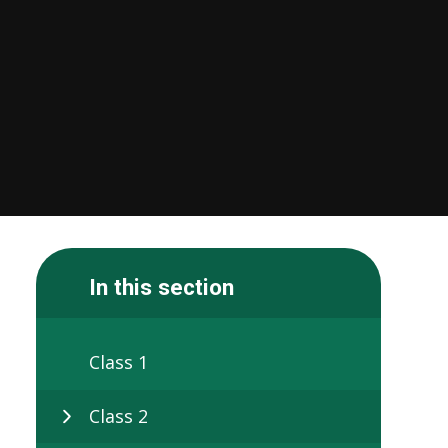
In this section
Class 1
Class 2