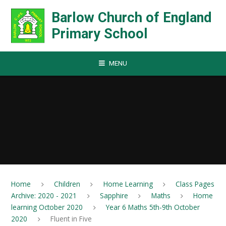
Skip to content ↓
Barlow Church of England
Primary School
MENU
Home
Children
Home Learning
Class Pages
Archive: 2020 - 2021
Sapphire
Maths
Home
learning October 2020
Year 6 Maths 5th-9th October
2020
Fluent in Five