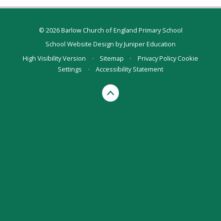
© 2026 Barlow Church of England Primary School
School Website Design by
Juniper Education
High Visibility Version
•
Sitemap
•
Privacy Policy
Cookie
Settings
•
Accessibility Statement