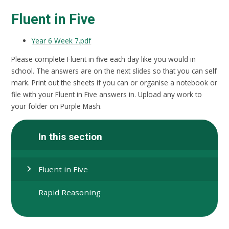
Fluent in Five
Year 6 Week 7.pdf
Please complete Fluent in five each day like you would in
school. The answers are on the next slides so that you can self
mark. Print out the sheets if you can or organise a notebook or
file with your Fluent in Five answers in. Upload any work to
your folder on Purple Mash.
In this section
Fluent in Five
Rapid Reasoning