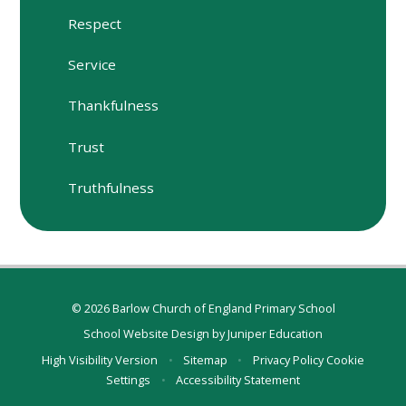
Respect
Service
Thankfulness
Trust
Truthfulness
© 2026 Barlow Church of England Primary School
School Website Design by
Juniper Education
High Visibility Version
•
Sitemap
•
Privacy Policy
Cookie
Settings
•
Accessibility Statement