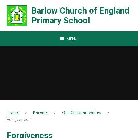
Skip to content ↓
Barlow Church of England
Primary School
MENU
Home
Parents
Our Christian values
Forgiveness
Forgiveness