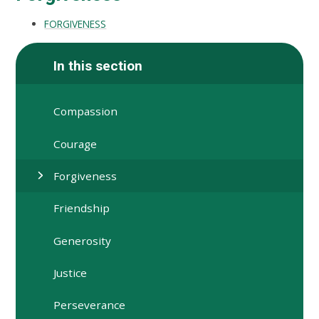
FORGIVENESS
In this section
Compassion
Courage
Forgiveness
Friendship
Generosity
Justice
Perseverance