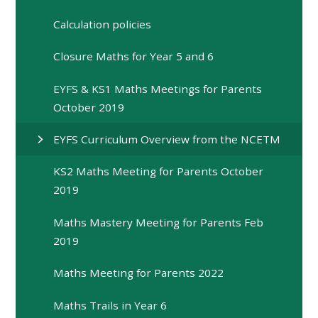
Calculation policies
Closure Maths for Year 5 and 6
EYFS & KS1 Maths Meetings for Parents
October 2019
EYFS Curriculum Overview from the NCETM
KS2 Maths Meeting for Parents October
2019
Maths Mastery Meeting for Parents Feb
2019
Maths Meeting for Parents 2022
Maths Trails in Year 6