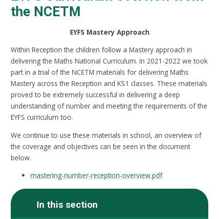
the NCETM
EYFS Mastery Approach
Within Reception the children follow a Mastery approach in
delivering the Maths National Curriculum. In 2021-2022 we took
part in a trial of the NCETM materials for delivering Maths
Mastery across the Reception and KS1 classes. These materials
proved to be extremely successful in delivering a deep
understanding of number and meeting the requirements of the
EYFS curriculum too.
We continue to use these materials in school, an overview of
the coverage and objectives can be seen in the document
below.
mastering-number-reception-overview.pdf
In this section