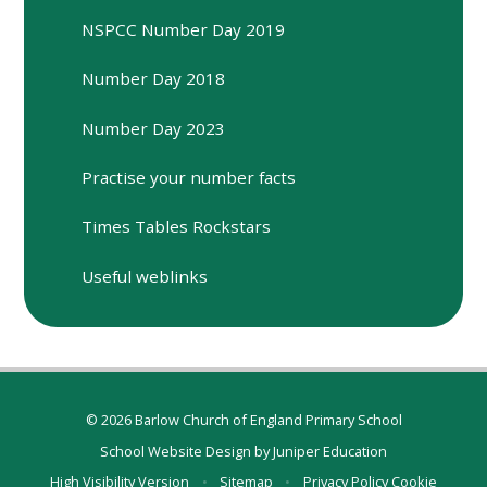
NSPCC Number Day 2019
Number Day 2018
Number Day 2023
Practise your number facts
Times Tables Rockstars
Useful weblinks
© 2026 Barlow Church of England Primary School
School Website Design by
Juniper Education
High Visibility Version
•
Sitemap
•
Privacy Policy
Cookie