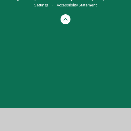
Settings
•
Accessibility Statement
Cookie Policy
This site uses cookies to store information on your computer.