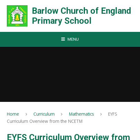
Skip to content ↓
Barlow Church of England
Primary School
MENU
Home
Curriculum
Mathematics
EYFS
Curriculum Overview from the NCETM
EYFS Curriculum Overview from